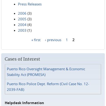
Press Releases
2006
(3)
2005
(3)
2004
(4)
2003
(1)
« first
‹ previous
1
2
Pages
Cases of Interest
Puerto Rico Oversight Management & Economic
Stability Act (PROMESA)
Puerto Rico Police Dept. Reform (Civil Case No. 12-
2039-FAB)
Helpdesk Information