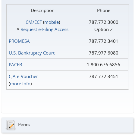
Description
Phone
CM/ECF
(
mobile
)
787.772.3000
*
Request e‑Filing Access
Option 2
PROMESA
787.772.3401
U.S. Bankruptcy Court
787.977.6080
PACER
1.800.676.6856
CJA e-Voucher
787.772.3451
(
more info
)
Forms