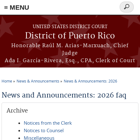
≡ MENU
Search
form
Skip to main content
UNITED STATES DISTRICT COURT
District of Puerto Rico
Honorable Raúl M. Arias-Marxuach, Chief
Judge
Ada I. García-Rivera, Esq., CPA, Clerk of Court
Home
News & Announcements
News & Announcements: 2026
You are here
News and Announcements: 2026 faq
Archive
Notices from the Clerk
Notices to Counsel
Miscellaneous