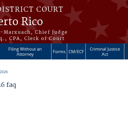
DISTRICT COURT
erto Rico
s-Marxuach, Chief Judge
q., CPA, Clerk of Court
Filing Without an
Criminal Justice
Forms
CM/ECF
Attorney
Act
 2026
6 faq