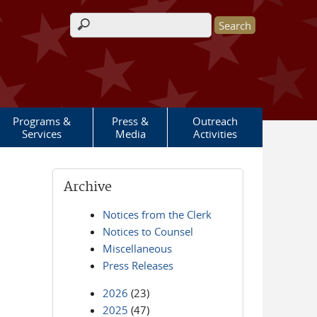
Search form
Programs &
Press &
Outreach
Services
Media
Activities
Archive
Notices from the Clerk
Notices to Counsel
Miscellaneous
Press Releases
2026
(23)
2025
(47)