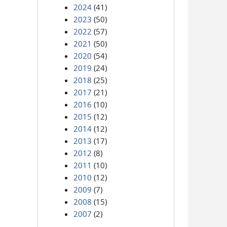
2024
(41)
2023
(50)
2022
(57)
2021
(50)
2020
(54)
2019
(24)
2018
(25)
2017
(21)
2016
(10)
2015
(12)
2014
(12)
2013
(17)
2012
(8)
2011
(10)
2010
(12)
2009
(7)
2008
(15)
2007
(2)