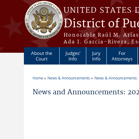
Skip to main content
UNITED STATES 
District of Pu
Honorable Raúl M. Aria
Ada I. García-Rivera, Es
About the
Judges'
Jury
For
Court
Info
Info
Attorneys
Home
News & Announcements
News & Announcements:
You are here
News and Announcements: 202