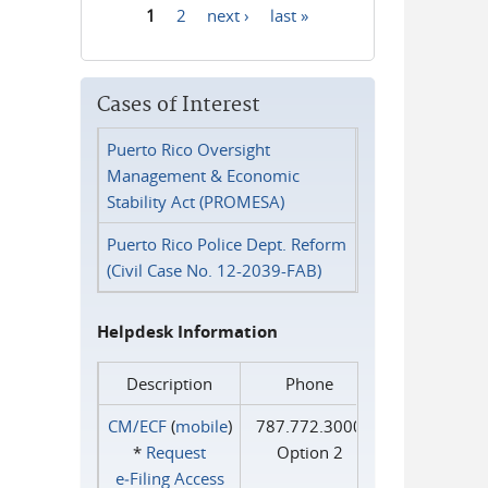
1
2
next ›
last »
Pages
Cases of Interest
Puerto Rico Oversight
Management & Economic
Stability Act (PROMESA)
Puerto Rico Police Dept. Reform
(Civil Case No. 12-2039-FAB)
Helpdesk Information
Description
Phone
CM/ECF
(
mobile
)
787.772.3000
*
Request
Option 2
e‑Filing Access