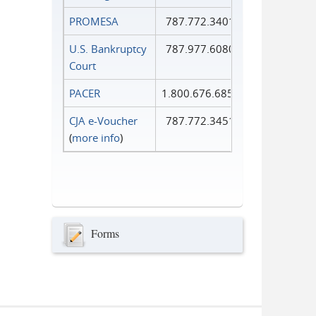
PROMESA
787.772.3401
U.S. Bankruptcy
787.977.6080
Court
PACER
1.800.676.6856
CJA e-Voucher
787.772.3451
(
more info
)
Forms