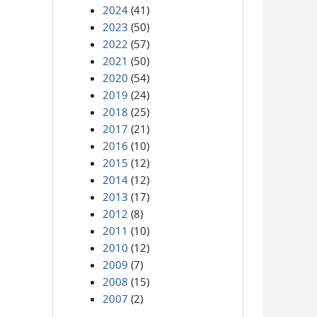
2024
(41)
2023
(50)
2022
(57)
2021
(50)
2020
(54)
2019
(24)
2018
(25)
2017
(21)
2016
(10)
2015
(12)
2014
(12)
2013
(17)
2012
(8)
2011
(10)
2010
(12)
2009
(7)
2008
(15)
2007
(2)