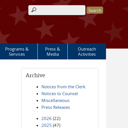
Search form
Programs &
Press &
Outreach
Services
Media
Activities
Archive
Notices from the Clerk
Notices to Counsel
Miscellaneous
Press Releases
2026
(22)
2025
(47)