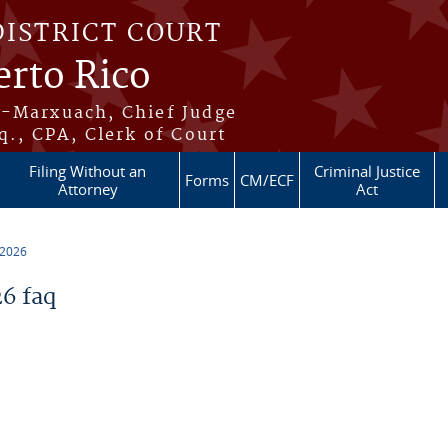
DISTRICT COURT
erto Rico
s-Marxuach, Chief Judge
q., CPA, Clerk of Court
Filing Without an
Criminal Justice
Forms
CM/ECF
Attorney
Act
 2026
6 faq