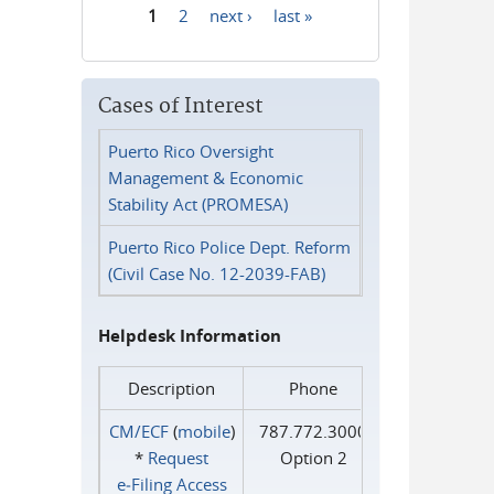
1
2
next ›
last »
Pages
Cases of Interest
Puerto Rico Oversight
Management & Economic
Stability Act (PROMESA)
Puerto Rico Police Dept. Reform
(Civil Case No. 12-2039-FAB)
Helpdesk Information
Description
Phone
CM/ECF
(
mobile
)
787.772.3000
*
Request
Option 2
e‑Filing Access