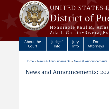
Skip to main content
UNITED STATES 
District of Pu
Honorable Raúl M. Aria
Ada I. García-Rivera, Es
About the
Judges'
Jury
For
Court
Info
Info
Attorneys
Home
News & Announcements
News & Announcements:
You are here
News and Announcements: 202