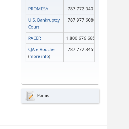
PROMESA
787.772.3401
U.S. Bankruptcy
787.977.6080
Court
PACER
1.800.676.6856
CJA e-Voucher
787.772.3451
(
more info
)
Forms