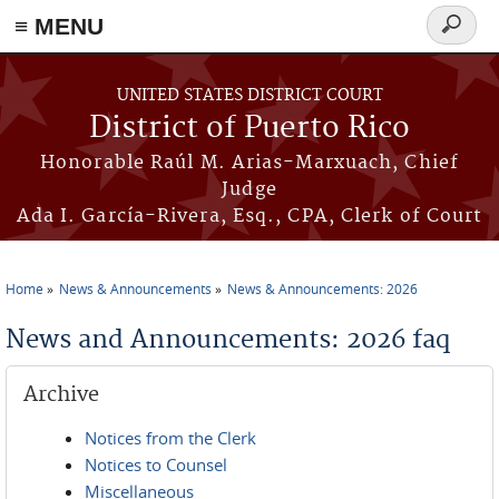
≡ MENU
Search
form
Skip to main content
UNITED STATES DISTRICT COURT
District of Puerto Rico
Honorable Raúl M. Arias-Marxuach, Chief
Judge
Ada I. García-Rivera, Esq., CPA, Clerk of Court
Home
News & Announcements
News & Announcements: 2026
You are here
News and Announcements: 2026 faq
Archive
Notices from the Clerk
Notices to Counsel
Miscellaneous