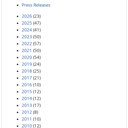
Press Releases
2026
(23)
2025
(47)
2024
(41)
2023
(50)
2022
(57)
2021
(50)
2020
(54)
2019
(24)
2018
(25)
2017
(21)
2016
(10)
2015
(12)
2014
(12)
2013
(17)
2012
(8)
2011
(10)
2010
(12)