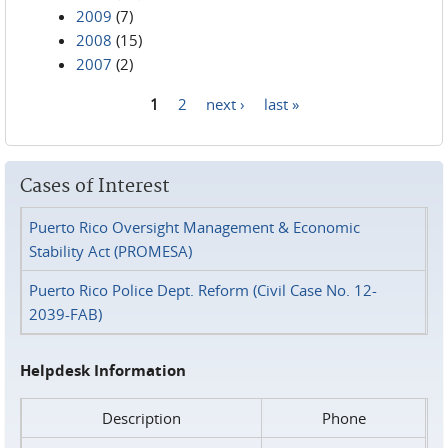
2009
(7)
2008
(15)
2007
(2)
1
2
next ›
last »
Pages
Cases of Interest
Puerto Rico Oversight Management & Economic
Stability Act (PROMESA)
Puerto Rico Police Dept. Reform (Civil Case No. 12-
2039-FAB)
Helpdesk Information
Description
Phone