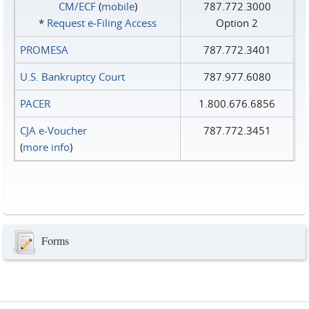
CM/ECF
(
mobile
)
787.772.3000
*
Request e‑Filing Access
Option 2
PROMESA
787.772.3401
U.S. Bankruptcy Court
787.977.6080
PACER
1.800.676.6856
CJA e-Voucher
787.772.3451
(
more info
)
Forms