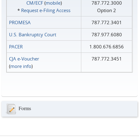
CM/ECF
(
mobile
)
787.772.3000
*
Request e‑Filing Access
Option 2
PROMESA
787.772.3401
U.S. Bankruptcy Court
787.977.6080
PACER
1.800.676.6856
CJA e-Voucher
787.772.3451
(
more info
)
Forms