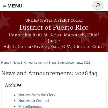
≡ MENU
Search
form
Skip to main content
UNITED STATES DISTRICT COURT
District of Puerto Rico
Honorable Raúl M. Arias-Marxuach, Chief
Judge
Ada I. García-Rivera, Esq., CPA, Clerk of Court
Home
News & Announcements
News & Announcements: 2026
You are here
News and Announcements: 2026 faq
Archive
Notices from the Clerk
Notices to Counsel
Miscellaneous