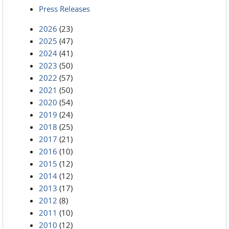
Press Releases
2026
(23)
2025
(47)
2024
(41)
2023
(50)
2022
(57)
2021
(50)
2020
(54)
2019
(24)
2018
(25)
2017
(21)
2016
(10)
2015
(12)
2014
(12)
2013
(17)
2012
(8)
2011
(10)
2010
(12)