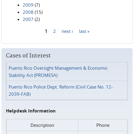
2009
(7)
2008
(15)
2007
(2)
1
2
next ›
last »
Pages
Cases of Interest
Puerto Rico Oversight Management & Economic
Stability Act (PROMESA)
Puerto Rico Police Dept. Reform (Civil Case No. 12-
2039-FAB)
Helpdesk Information
Description
Phone