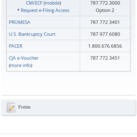
CM/ECF
(
mobile
)
787.772.3000
*
Request e‑Filing Access
Option 2
PROMESA
787.772.3401
U.S. Bankruptcy Court
787.977.6080
PACER
1.800.676.6856
CJA e-Voucher
787.772.3451
(
more info
)
Forms