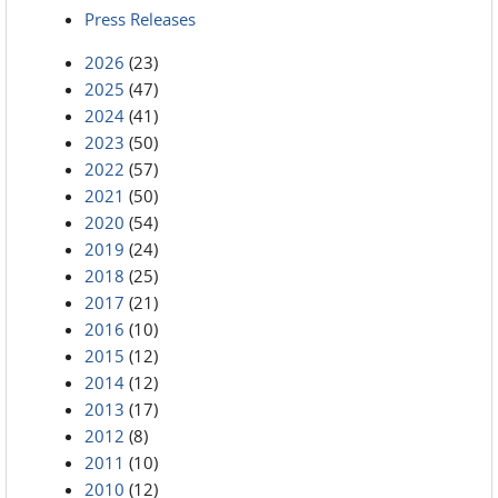
Press Releases
2026
(23)
2025
(47)
2024
(41)
2023
(50)
2022
(57)
2021
(50)
2020
(54)
2019
(24)
2018
(25)
2017
(21)
2016
(10)
2015
(12)
2014
(12)
2013
(17)
2012
(8)
2011
(10)
2010
(12)