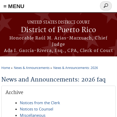
≡ MENU
Search
form
Skip to main content
UNITED STATES DISTRICT COURT
District of Puerto Rico
Honorable Raúl M. Arias-Marxuach, Chief
Judge
Ada I. García-Rivera, Esq., CPA, Clerk of Court
Home
News & Announcements
News & Announcements: 2026
You are here
News and Announcements: 2026 faq
Archive
Notices from the Clerk
Notices to Counsel
Miscellaneous