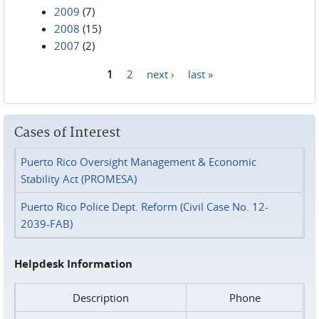
2009
(7)
2008
(15)
2007
(2)
1
2
next ›
last »
Pages
Cases of Interest
Puerto Rico Oversight Management & Economic
Stability Act (PROMESA)
Puerto Rico Police Dept. Reform (Civil Case No. 12-
2039-FAB)
Helpdesk Information
Description
Phone