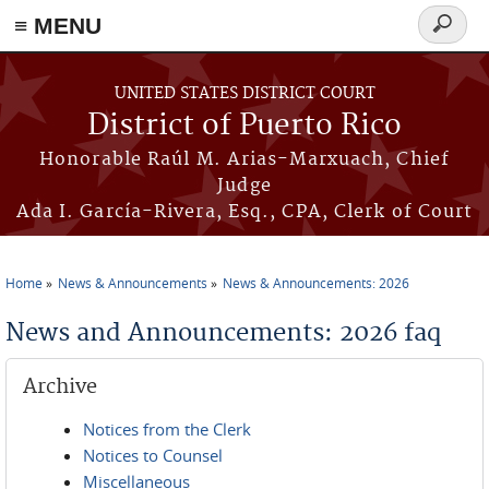
≡ MENU
Search
form
Skip to main content
UNITED STATES DISTRICT COURT
District of Puerto Rico
Honorable Raúl M. Arias-Marxuach, Chief
Judge
Ada I. García-Rivera, Esq., CPA, Clerk of Court
Home
News & Announcements
News & Announcements: 2026
You are here
News and Announcements: 2026 faq
Archive
Notices from the Clerk
Notices to Counsel
Miscellaneous