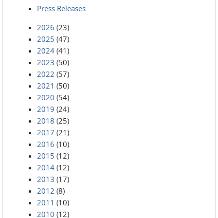
Press Releases
2026
(23)
2025
(47)
2024
(41)
2023
(50)
2022
(57)
2021
(50)
2020
(54)
2019
(24)
2018
(25)
2017
(21)
2016
(10)
2015
(12)
2014
(12)
2013
(17)
2012
(8)
2011
(10)
2010
(12)