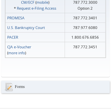
CM/ECF
(
mobile
)
787.772.3000
*
Request e‑Filing Access
Option 2
PROMESA
787.772.3401
U.S. Bankruptcy Court
787.977.6080
PACER
1.800.676.6856
CJA e-Voucher
787.772.3451
(
more info
)
Forms