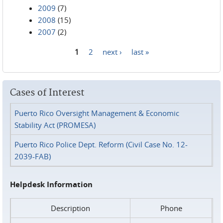
2009
(7)
2008
(15)
2007
(2)
1
2
next ›
last »
Pages
Cases of Interest
Puerto Rico Oversight Management & Economic
Stability Act (PROMESA)
Puerto Rico Police Dept. Reform (Civil Case No. 12-
2039-FAB)
Helpdesk Information
Description
Phone