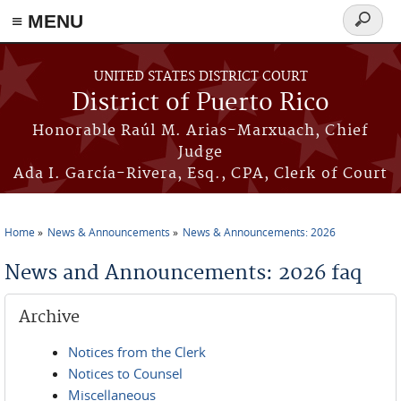
≡ MENU
Search
form
Skip to main content
UNITED STATES DISTRICT COURT
District of Puerto Rico
Honorable Raúl M. Arias-Marxuach, Chief
Judge
Ada I. García-Rivera, Esq., CPA, Clerk of Court
Home
News & Announcements
News & Announcements: 2026
You are here
News and Announcements: 2026 faq
Archive
Notices from the Clerk
Notices to Counsel
Miscellaneous