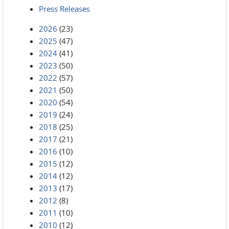
Press Releases
2026
(23)
2025
(47)
2024
(41)
2023
(50)
2022
(57)
2021
(50)
2020
(54)
2019
(24)
2018
(25)
2017
(21)
2016
(10)
2015
(12)
2014
(12)
2013
(17)
2012
(8)
2011
(10)
2010
(12)