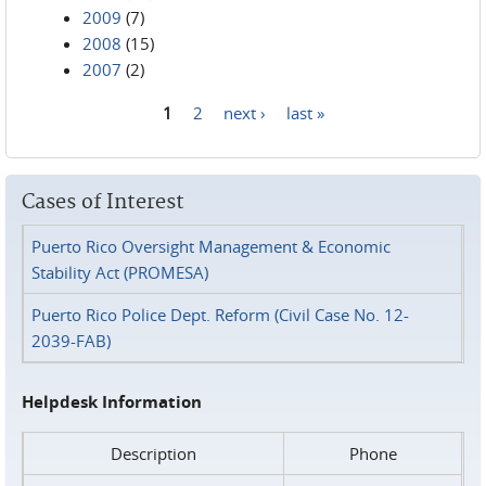
2009
(7)
2008
(15)
2007
(2)
1
2
next ›
last »
Pages
Cases of Interest
Puerto Rico Oversight Management & Economic
Stability Act (PROMESA)
Puerto Rico Police Dept. Reform (Civil Case No. 12-
2039-FAB)
Helpdesk Information
Description
Phone