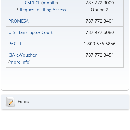
CM/ECF
(
mobile
)
787.772.3000
*
Request e‑Filing Access
Option 2
PROMESA
787.772.3401
U.S. Bankruptcy Court
787.977.6080
PACER
1.800.676.6856
CJA e-Voucher
787.772.3451
(
more info
)
Forms