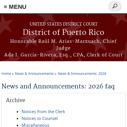
≡ MENU
Search
form
Skip to main content
UNITED STATES DISTRICT COURT
District of Puerto Rico
Honorable Raúl M. Arias-Marxuach, Chief
Judge
Ada I. García-Rivera, Esq., CPA, Clerk of Court
Home
News & Announcements
News & Announcements: 2026
You are here
News and Announcements: 2026 faq
Archive
Notices from the Clerk
Notices to Counsel
Miscellaneous