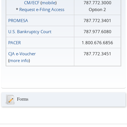
CM/ECF
(
mobile
)
787.772.3000
*
Request e‑Filing Access
Option 2
PROMESA
787.772.3401
U.S. Bankruptcy Court
787.977.6080
PACER
1.800.676.6856
CJA e-Voucher
787.772.3451
(
more info
)
Forms