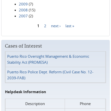
2009
(7)
2008
(15)
2007
(2)
1
2
next ›
last »
Pages
Cases of Interest
Puerto Rico Oversight Management & Economic
Stability Act (PROMESA)
Puerto Rico Police Dept. Reform (Civil Case No. 12-
2039-FAB)
Helpdesk Information
Description
Phone