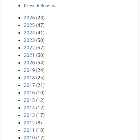
Press Releases
2026
(23)
2025
(47)
2024
(41)
2023
(50)
2022
(57)
2021
(50)
2020
(54)
2019
(24)
2018
(25)
2017
(21)
2016
(10)
2015
(12)
2014
(12)
2013
(17)
2012
(8)
2011
(10)
2010
(12)