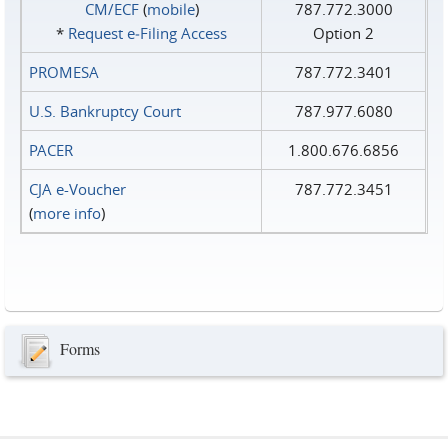
CM/ECF
(
mobile
)
787.772.3000
*
Request e‑Filing Access
Option 2
PROMESA
787.772.3401
U.S. Bankruptcy Court
787.977.6080
PACER
1.800.676.6856
CJA e-Voucher
787.772.3451
(
more info
)
Forms