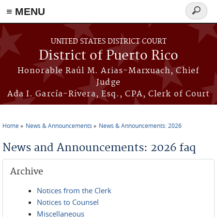
≡ MENU
Search
form
Skip to main content
UNITED STATES DISTRICT COURT
District of Puerto Rico
Honorable Raúl M. Arias-Marxuach, Chief
Judge
Ada I. García-Rivera, Esq., CPA, Clerk of Court
Home
News & Announcements
News & Announcements: 2026
You are here
News and Announcements: 2026 faq
Archive
Notices from the Clerk
Notices to Counsel
Miscellaneous