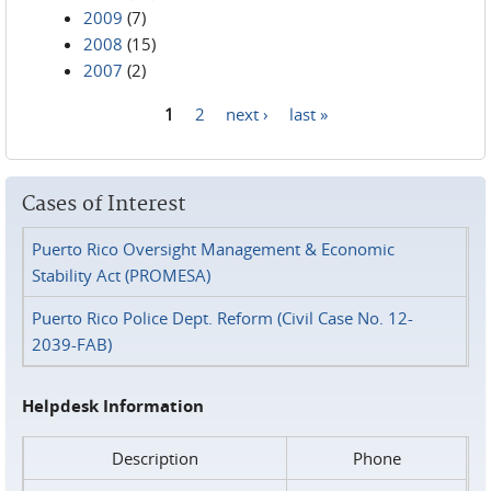
2009
(7)
2008
(15)
2007
(2)
1
2
next ›
last »
Pages
Cases of Interest
Puerto Rico Oversight Management & Economic
Stability Act (PROMESA)
Puerto Rico Police Dept. Reform (Civil Case No. 12-
2039-FAB)
Helpdesk Information
Description
Phone