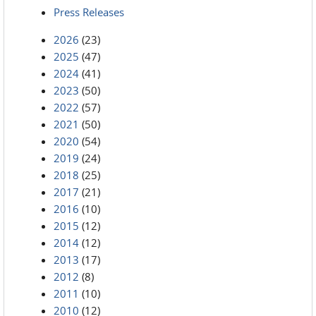
Press Releases
2026
(23)
2025
(47)
2024
(41)
2023
(50)
2022
(57)
2021
(50)
2020
(54)
2019
(24)
2018
(25)
2017
(21)
2016
(10)
2015
(12)
2014
(12)
2013
(17)
2012
(8)
2011
(10)
2010
(12)