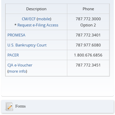
Description
Phone
CM/ECF
(
mobile
)
787.772.3000
*
Request e‑Filing Access
Option 2
PROMESA
787.772.3401
U.S. Bankruptcy Court
787.977.6080
PACER
1.800.676.6856
CJA e-Voucher
787.772.3451
(
more info
)
Forms