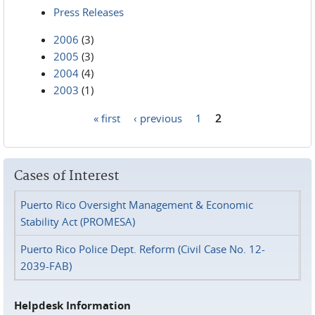
Press Releases
2006
(3)
2005
(3)
2004
(4)
2003
(1)
« first
‹ previous
1
2
Pages
Cases of Interest
Puerto Rico Oversight Management & Economic
Stability Act (PROMESA)
Puerto Rico Police Dept. Reform (Civil Case No. 12-
2039-FAB)
Helpdesk Information