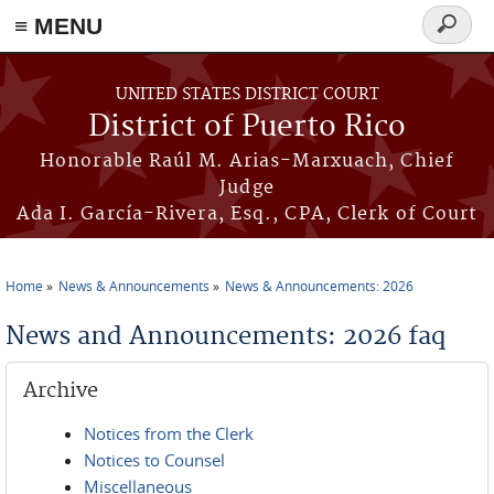
≡ MENU
Search
form
Skip to main content
UNITED STATES DISTRICT COURT
District of Puerto Rico
Honorable Raúl M. Arias-Marxuach, Chief
Judge
Ada I. García-Rivera, Esq., CPA, Clerk of Court
Home
News & Announcements
News & Announcements: 2026
You are here
News and Announcements: 2026 faq
Archive
Notices from the Clerk
Notices to Counsel
Miscellaneous