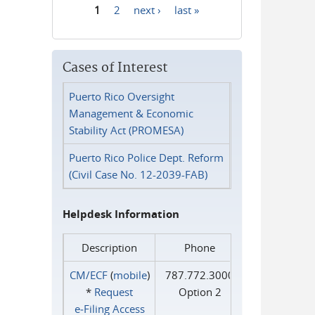
1
2
next ›
last »
Pages
Cases of Interest
Puerto Rico Oversight
Management & Economic
Stability Act (PROMESA)
Puerto Rico Police Dept. Reform
(Civil Case No. 12-2039-FAB)
Helpdesk Information
Description
Phone
CM/ECF
(
mobile
)
787.772.3000
*
Request
Option 2
e‑Filing Access