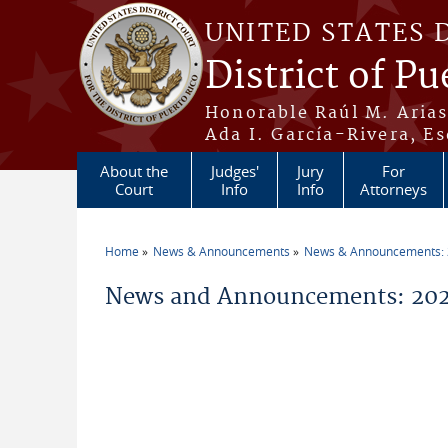
Skip to main content
UNITED STATES 
District of Pu
Honorable Raúl M. Aria
Ada I. García-Rivera, Es
About the
Judges'
Jury
For
Court
Info
Info
Attorneys
Home
News & Announcements
News & Announcements:
You are here
News and Announcements: 202