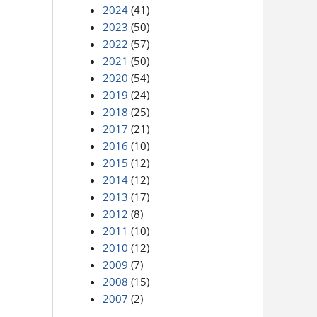
2024
(41)
2023
(50)
2022
(57)
2021
(50)
2020
(54)
2019
(24)
2018
(25)
2017
(21)
2016
(10)
2015
(12)
2014
(12)
2013
(17)
2012
(8)
2011
(10)
2010
(12)
2009
(7)
2008
(15)
2007
(2)