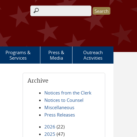
Search form
Programs &
Press &
Outreach
Services
Media
Activities
Archive
Notices from the Clerk
Notices to Counsel
Miscellaneous
Press Releases
2026
(22)
2025
(47)