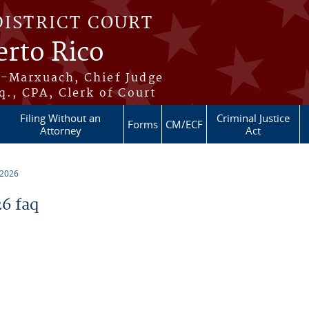
DISTRICT COURT
erto Rico
s-Marxuach, Chief Judge
q., CPA, Clerk of Court
Filing Without an
Criminal Justice
Forms
CM/ECF
Attorney
Act
 2026
6 faq