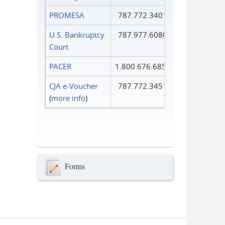
PROMESA
787.772.3401
U.S. Bankruptcy
787.977.6080
Court
PACER
1.800.676.6856
CJA e-Voucher
787.772.3451
(
more info
)
Forms