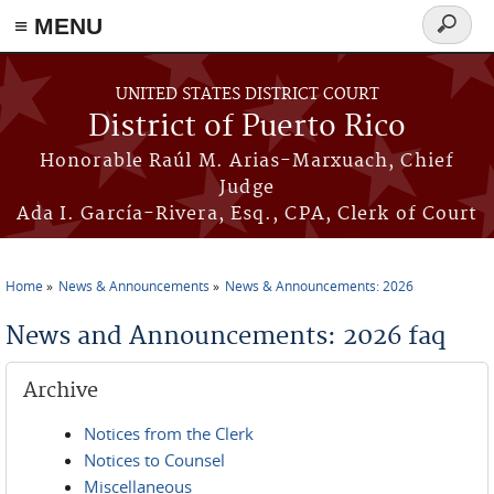
≡ MENU
Search
form
Skip to main content
UNITED STATES DISTRICT COURT
District of Puerto Rico
Honorable Raúl M. Arias-Marxuach, Chief
Judge
Ada I. García-Rivera, Esq., CPA, Clerk of Court
Home
News & Announcements
News & Announcements: 2026
You are here
News and Announcements: 2026 faq
Archive
Notices from the Clerk
Notices to Counsel
Miscellaneous