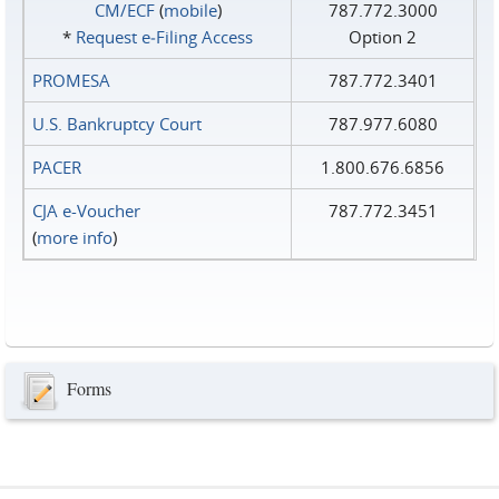
CM/ECF
(
mobile
)
787.772.3000
*
Request e‑Filing Access
Option 2
PROMESA
787.772.3401
U.S. Bankruptcy Court
787.977.6080
PACER
1.800.676.6856
CJA e-Voucher
787.772.3451
(
more info
)
Forms