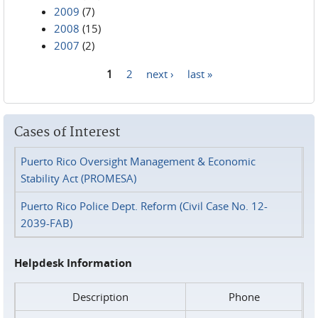
2009
(7)
2008
(15)
2007
(2)
1
2
next ›
last »
Pages
Cases of Interest
Puerto Rico Oversight Management & Economic
Stability Act (PROMESA)
Puerto Rico Police Dept. Reform (Civil Case No. 12-
2039-FAB)
Helpdesk Information
Description
Phone