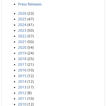
Press Releases
2026
(23)
2025
(47)
2024
(41)
2023
(50)
2022
(57)
2021
(50)
2020
(54)
2019
(24)
2018
(25)
2017
(21)
2016
(10)
2015
(12)
2014
(12)
2013
(17)
2012
(8)
2011
(10)
2010
(12)