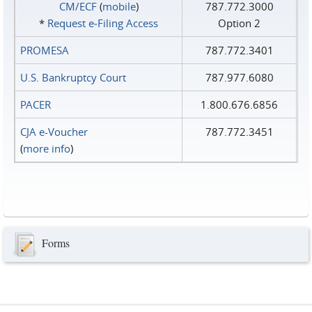
CM/ECF
(
mobile
)
787.772.3000
*
Request e‑Filing Access
Option 2
PROMESA
787.772.3401
U.S. Bankruptcy Court
787.977.6080
PACER
1.800.676.6856
CJA e-Voucher
787.772.3451
(
more info
)
Forms