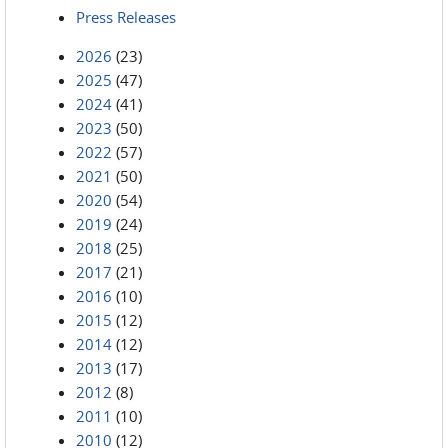
Press Releases
2026
(23)
2025
(47)
2024
(41)
2023
(50)
2022
(57)
2021
(50)
2020
(54)
2019
(24)
2018
(25)
2017
(21)
2016
(10)
2015
(12)
2014
(12)
2013
(17)
2012
(8)
2011
(10)
2010
(12)