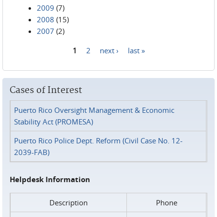
2009
(7)
2008
(15)
2007
(2)
1
2
next ›
last »
Pages
Cases of Interest
Puerto Rico Oversight Management & Economic
Stability Act (PROMESA)
Puerto Rico Police Dept. Reform (Civil Case No. 12-
2039-FAB)
Helpdesk Information
Description
Phone