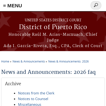
≡ MENU
Search
form
Skip to main content
UNITED STATES DISTRICT COURT
District of Puerto Rico
Honorable Raúl M. Arias-Marxuach, Chief
Judge
Ada I. García-Rivera, Esq., CPA, Clerk of Court
Home
News & Announcements
News & Announcements: 2026
You are here
News and Announcements: 2026 faq
Archive
Notices from the Clerk
Notices to Counsel
Miscellaneous