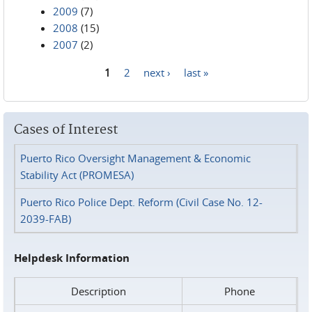
2009
(7)
2008
(15)
2007
(2)
1
2
next ›
last »
Pages
Cases of Interest
Puerto Rico Oversight Management & Economic
Stability Act (PROMESA)
Puerto Rico Police Dept. Reform (Civil Case No. 12-
2039-FAB)
Helpdesk Information
Description
Phone