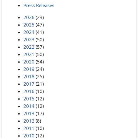
Press Releases
2026
(23)
2025
(47)
2024
(41)
2023
(50)
2022
(57)
2021
(50)
2020
(54)
2019
(24)
2018
(25)
2017
(21)
2016
(10)
2015
(12)
2014
(12)
2013
(17)
2012
(8)
2011
(10)
2010
(12)