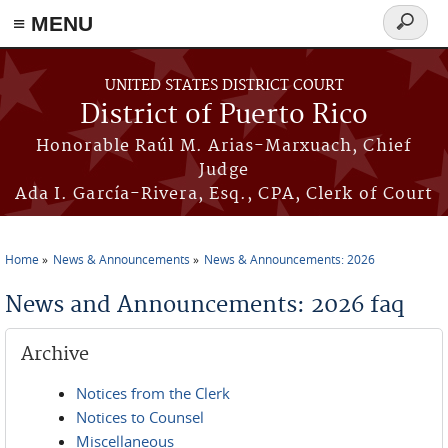
≡ MENU
Search
form
Skip to main content
UNITED STATES DISTRICT COURT
District of Puerto Rico
Honorable Raúl M. Arias-Marxuach, Chief
Judge
Ada I. García-Rivera, Esq., CPA, Clerk of Court
Home
News & Announcements
News & Announcements: 2026
You are here
News and Announcements: 2026 faq
Archive
Notices from the Clerk
Notices to Counsel
Miscellaneous