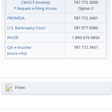
CM/ECF
(
mobile
)
787.772.3000
*
Request e‑Filing Access
Option 2
PROMESA
787.772.3401
U.S. Bankruptcy Court
787.977.6080
PACER
1.800.676.6856
CJA e-Voucher
787.772.3451
(
more info
)
Forms