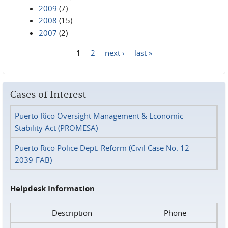
2009
(7)
2008
(15)
2007
(2)
1
2
next ›
last »
Pages
Cases of Interest
Puerto Rico Oversight Management & Economic
Stability Act (PROMESA)
Puerto Rico Police Dept. Reform (Civil Case No. 12-
2039-FAB)
Helpdesk Information
Description
Phone