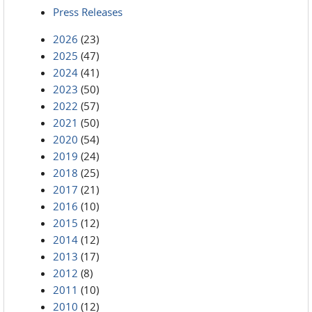
Press Releases
2026
(23)
2025
(47)
2024
(41)
2023
(50)
2022
(57)
2021
(50)
2020
(54)
2019
(24)
2018
(25)
2017
(21)
2016
(10)
2015
(12)
2014
(12)
2013
(17)
2012
(8)
2011
(10)
2010
(12)