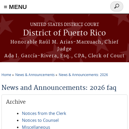
≡ MENU
Search
form
Skip to main content
UNITED STATES DISTRICT COURT
District of Puerto Rico
Honorable Raúl M. Arias-Marxuach, Chief
Judge
Ada I. García-Rivera, Esq., CPA, Clerk of Court
Home
News & Announcements
News & Announcements: 2026
You are here
News and Announcements: 2026 faq
Archive
Notices from the Clerk
Notices to Counsel
Miscellaneous