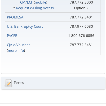
CM/ECF
(
mobile
)
787.772.3000
*
Request e‑Filing Access
Option 2
PROMESA
787.772.3401
U.S. Bankruptcy Court
787.977.6080
PACER
1.800.676.6856
CJA e-Voucher
787.772.3451
(
more info
)
Forms