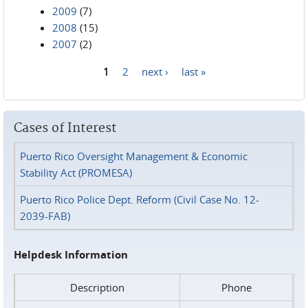
2009
(7)
2008
(15)
2007
(2)
1
2
next ›
last »
Pages
Cases of Interest
Puerto Rico Oversight Management & Economic
Stability Act (PROMESA)
Puerto Rico Police Dept. Reform (Civil Case No. 12-
2039-FAB)
Helpdesk Information
Description
Phone