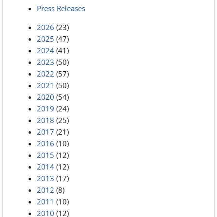
Press Releases
2026
(23)
2025
(47)
2024
(41)
2023
(50)
2022
(57)
2021
(50)
2020
(54)
2019
(24)
2018
(25)
2017
(21)
2016
(10)
2015
(12)
2014
(12)
2013
(17)
2012
(8)
2011
(10)
2010
(12)