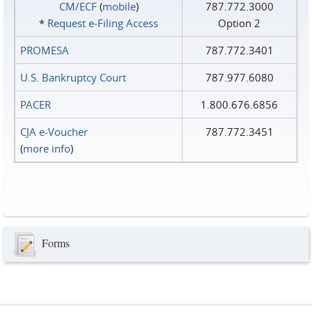
CM/ECF
(
mobile
)
787.772.3000
*
Request e‑Filing Access
Option 2
PROMESA
787.772.3401
U.S. Bankruptcy Court
787.977.6080
PACER
1.800.676.6856
CJA e-Voucher
787.772.3451
(
more info
)
Forms