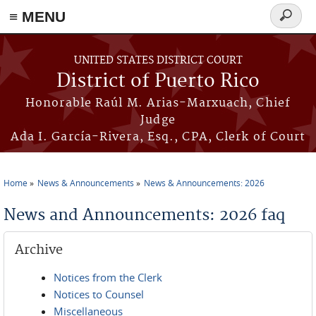
≡ MENU
Search
form
Skip to main content
UNITED STATES DISTRICT COURT
District of Puerto Rico
Honorable Raúl M. Arias-Marxuach, Chief
Judge
Ada I. García-Rivera, Esq., CPA, Clerk of Court
Home
News & Announcements
News & Announcements: 2026
You are here
News and Announcements: 2026 faq
Archive
Notices from the Clerk
Notices to Counsel
Miscellaneous