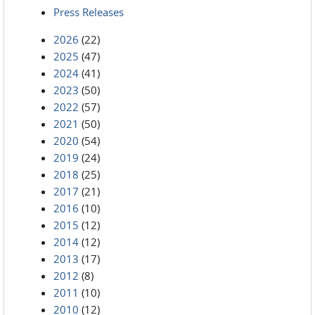
Press Releases
2026
(22)
2025
(47)
2024
(41)
2023
(50)
2022
(57)
2021
(50)
2020
(54)
2019
(24)
2018
(25)
2017
(21)
2016
(10)
2015
(12)
2014
(12)
2013
(17)
2012
(8)
2011
(10)
2010
(12)