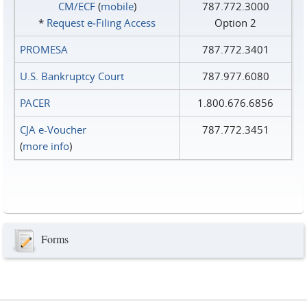
CM/ECF
(
mobile
)
787.772.3000
*
Request e‑Filing Access
Option 2
PROMESA
787.772.3401
U.S. Bankruptcy Court
787.977.6080
PACER
1.800.676.6856
CJA e-Voucher
787.772.3451
(
more info
)
Forms