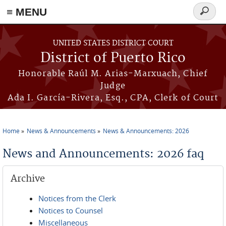
≡ MENU
Search
form
Skip to main content
UNITED STATES DISTRICT COURT
District of Puerto Rico
Honorable Raúl M. Arias-Marxuach, Chief
Judge
Ada I. García-Rivera, Esq., CPA, Clerk of Court
Home
News & Announcements
News & Announcements: 2026
You are here
News and Announcements: 2026 faq
Archive
Notices from the Clerk
Notices to Counsel
Miscellaneous