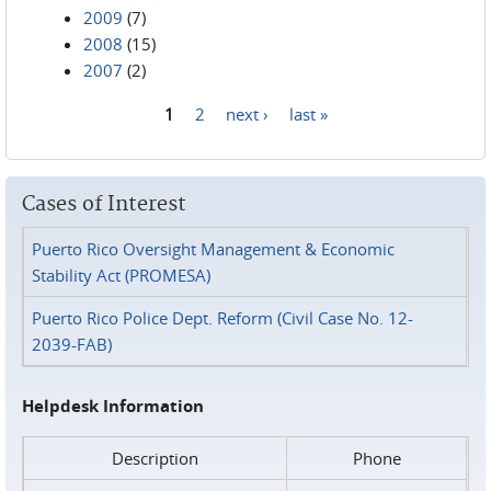
2009
(7)
2008
(15)
2007
(2)
1
2
next ›
last »
Pages
Cases of Interest
Puerto Rico Oversight Management & Economic
Stability Act (PROMESA)
Puerto Rico Police Dept. Reform (Civil Case No. 12-
2039-FAB)
Helpdesk Information
Description
Phone