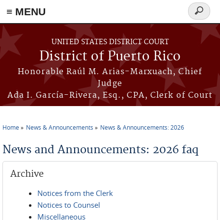
≡ MENU
Search
form
Skip to main content
UNITED STATES DISTRICT COURT
District of Puerto Rico
Honorable Raúl M. Arias-Marxuach, Chief
Judge
Ada I. García-Rivera, Esq., CPA, Clerk of Court
Home
News & Announcements
News & Announcements: 2026
You are here
News and Announcements: 2026 faq
Archive
Notices from the Clerk
Notices to Counsel
Miscellaneous