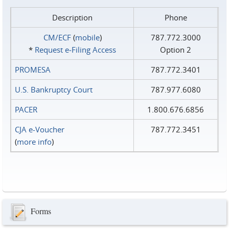
Description
Phone
CM/ECF
(
mobile
)
787.772.3000
*
Request e‑Filing Access
Option 2
PROMESA
787.772.3401
U.S. Bankruptcy Court
787.977.6080
PACER
1.800.676.6856
CJA e-Voucher
787.772.3451
(
more info
)
Forms