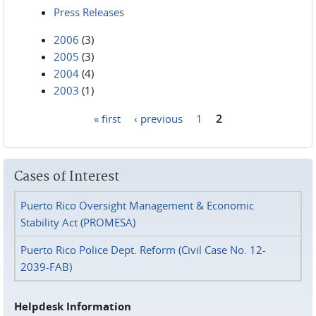
Press Releases
2006
(3)
2005
(3)
2004
(4)
2003
(1)
« first
‹ previous
1
2
Pages
Cases of Interest
Puerto Rico Oversight Management & Economic
Stability Act (PROMESA)
Puerto Rico Police Dept. Reform (Civil Case No. 12-
2039-FAB)
Helpdesk Information