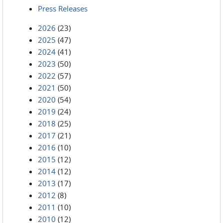
Press Releases
2026
(23)
2025
(47)
2024
(41)
2023
(50)
2022
(57)
2021
(50)
2020
(54)
2019
(24)
2018
(25)
2017
(21)
2016
(10)
2015
(12)
2014
(12)
2013
(17)
2012
(8)
2011
(10)
2010
(12)