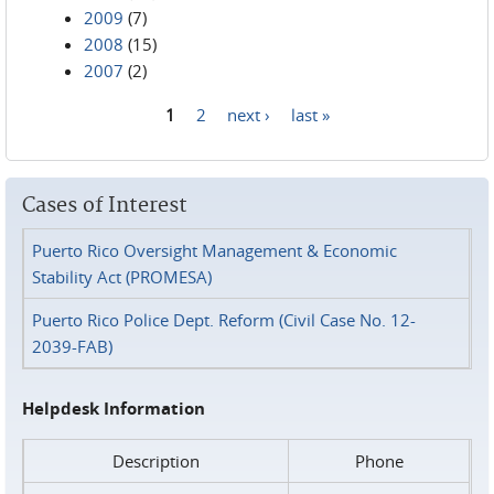
2009
(7)
2008
(15)
2007
(2)
1
2
next ›
last »
Pages
Cases of Interest
Puerto Rico Oversight Management & Economic
Stability Act (PROMESA)
Puerto Rico Police Dept. Reform (Civil Case No. 12-
2039-FAB)
Helpdesk Information
Description
Phone