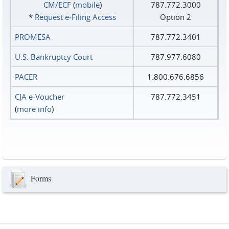
CM/ECF
(
mobile
)
787.772.3000
*
Request e‑Filing Access
Option 2
PROMESA
787.772.3401
U.S. Bankruptcy Court
787.977.6080
PACER
1.800.676.6856
CJA e-Voucher
787.772.3451
(
more info
)
Forms