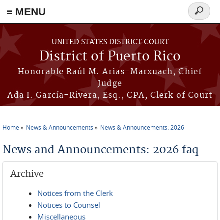
≡ MENU
Search
form
Skip to main content
UNITED STATES DISTRICT COURT
District of Puerto Rico
Honorable Raúl M. Arias-Marxuach, Chief
Judge
Ada I. García-Rivera, Esq., CPA, Clerk of Court
Home
News & Announcements
News & Announcements: 2026
You are here
News and Announcements: 2026 faq
Archive
Notices from the Clerk
Notices to Counsel
Miscellaneous