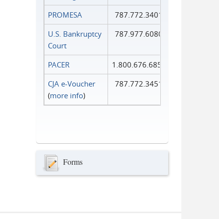
PROMESA
787.772.3401
U.S. Bankruptcy
787.977.6080
Court
PACER
1.800.676.6856
CJA e-Voucher
787.772.3451
(
more info
)
Forms