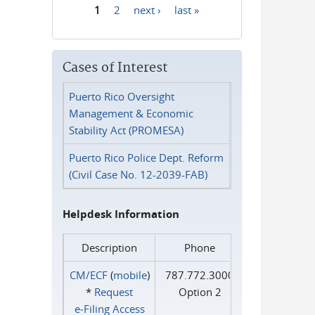
1
2
next ›
last »
Pages
Cases of Interest
Puerto Rico Oversight
Management & Economic
Stability Act (PROMESA)
Puerto Rico Police Dept. Reform
(Civil Case No. 12-2039-FAB)
Helpdesk Information
Description
Phone
CM/ECF
(
mobile
)
787.772.3000
*
Request
Option 2
e‑Filing Access