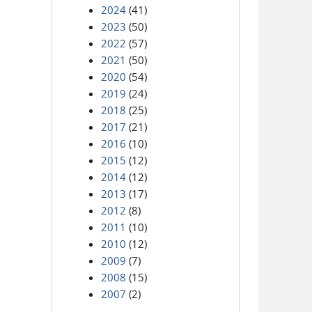
2024
(41)
2023
(50)
2022
(57)
2021
(50)
2020
(54)
2019
(24)
2018
(25)
2017
(21)
2016
(10)
2015
(12)
2014
(12)
2013
(17)
2012
(8)
2011
(10)
2010
(12)
2009
(7)
2008
(15)
2007
(2)