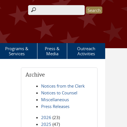
Search form
Programs &
Press &
Outreach
Services
Media
Activities
Archive
Notices from the Clerk
Notices to Counsel
Miscellaneous
Press Releases
2026
(23)
2025
(47)