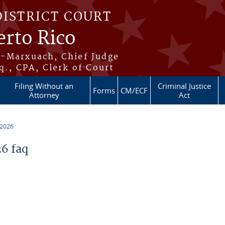
DISTRICT COURT
erto Rico
s-Marxuach, Chief Judge
q., CPA, Clerk of Court
Filing Without an
Criminal Justice
Forms
CM/ECF
Attorney
Act
 2026
6 faq