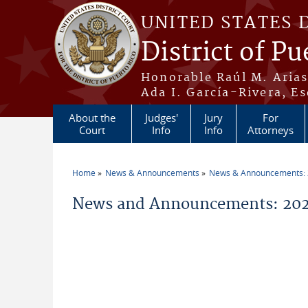
Skip to main content
UNITED STATES 
District of Pu
Honorable Raúl M. Aria
Ada I. García-Rivera, Es
About the
Judges'
Jury
For
Court
Info
Info
Attorneys
Home
News & Announcements
News & Announcements:
You are here
News and Announcements: 202