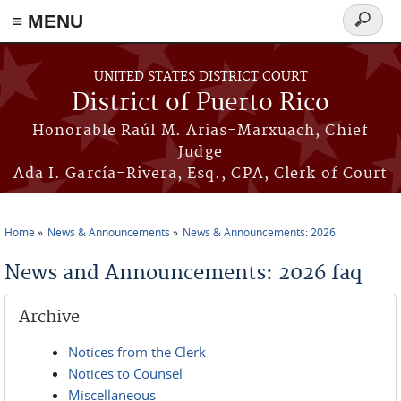
≡ MENU
Search
form
Skip to main content
UNITED STATES DISTRICT COURT
District of Puerto Rico
Honorable Raúl M. Arias-Marxuach, Chief
Judge
Ada I. García-Rivera, Esq., CPA, Clerk of Court
Home
News & Announcements
News & Announcements: 2026
You are here
News and Announcements: 2026 faq
Archive
Notices from the Clerk
Notices to Counsel
Miscellaneous