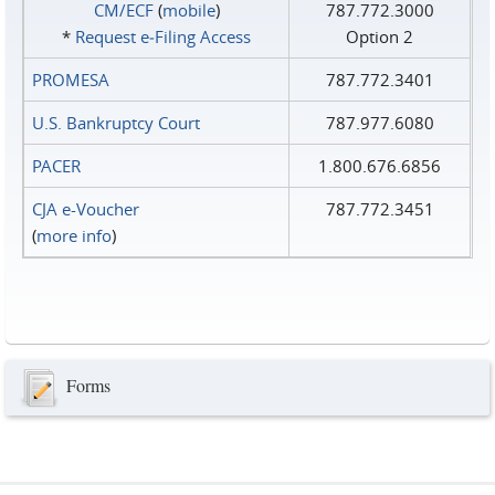
CM/ECF
(
mobile
)
787.772.3000
*
Request e‑Filing Access
Option 2
PROMESA
787.772.3401
U.S. Bankruptcy Court
787.977.6080
PACER
1.800.676.6856
CJA e-Voucher
787.772.3451
(
more info
)
Forms