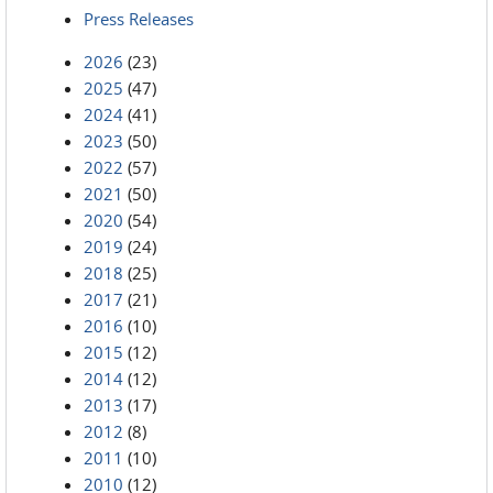
Press Releases
2026
(23)
2025
(47)
2024
(41)
2023
(50)
2022
(57)
2021
(50)
2020
(54)
2019
(24)
2018
(25)
2017
(21)
2016
(10)
2015
(12)
2014
(12)
2013
(17)
2012
(8)
2011
(10)
2010
(12)