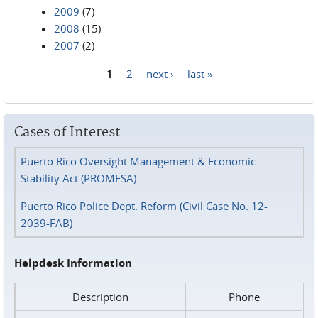
2009
(7)
2008
(15)
2007
(2)
1
2
next ›
last »
Pages
Cases of Interest
Puerto Rico Oversight Management & Economic
Stability Act (PROMESA)
Puerto Rico Police Dept. Reform (Civil Case No. 12-
2039-FAB)
Helpdesk Information
Description
Phone