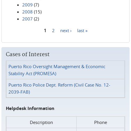
2009
(7)
2008
(15)
2007
(2)
1
2
next ›
last »
Pages
Cases of Interest
Puerto Rico Oversight Management & Economic
Stability Act (PROMESA)
Puerto Rico Police Dept. Reform (Civil Case No. 12-
2039-FAB)
Helpdesk Information
Description
Phone