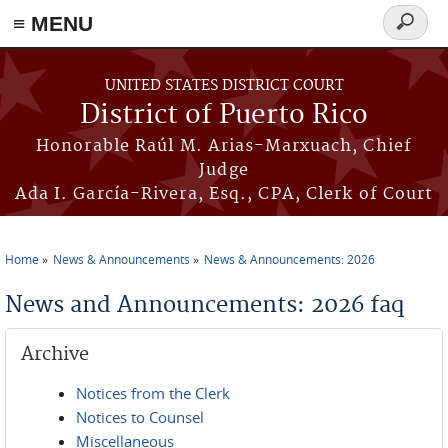
≡ MENU
Search
form
Skip to main content
UNITED STATES DISTRICT COURT
District of Puerto Rico
Honorable Raúl M. Arias-Marxuach, Chief
Judge
Ada I. García-Rivera, Esq., CPA, Clerk of Court
Home
News & Announcements
News & Announcements: 2026
You are here
News and Announcements: 2026 faq
Archive
Notices from the Clerk
Notices to Counsel
Miscellaneous