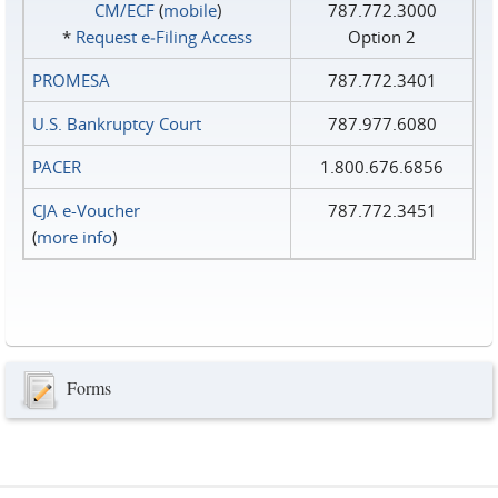
CM/ECF
(
mobile
)
787.772.3000
*
Request e‑Filing Access
Option 2
PROMESA
787.772.3401
U.S. Bankruptcy Court
787.977.6080
PACER
1.800.676.6856
CJA e-Voucher
787.772.3451
(
more info
)
Forms