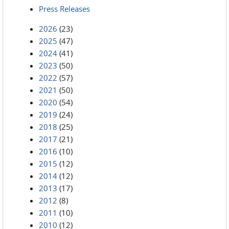
Press Releases
2026
(23)
2025
(47)
2024
(41)
2023
(50)
2022
(57)
2021
(50)
2020
(54)
2019
(24)
2018
(25)
2017
(21)
2016
(10)
2015
(12)
2014
(12)
2013
(17)
2012
(8)
2011
(10)
2010
(12)