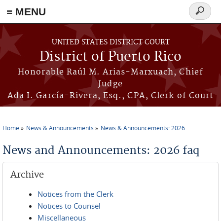
≡ MENU
Search
form
Skip to main content
UNITED STATES DISTRICT COURT
District of Puerto Rico
Honorable Raúl M. Arias-Marxuach, Chief
Judge
Ada I. García-Rivera, Esq., CPA, Clerk of Court
Home
News & Announcements
News & Announcements: 2026
You are here
News and Announcements: 2026 faq
Archive
Notices from the Clerk
Notices to Counsel
Miscellaneous