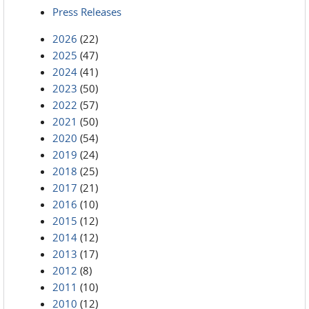
Press Releases
2026
(22)
2025
(47)
2024
(41)
2023
(50)
2022
(57)
2021
(50)
2020
(54)
2019
(24)
2018
(25)
2017
(21)
2016
(10)
2015
(12)
2014
(12)
2013
(17)
2012
(8)
2011
(10)
2010
(12)