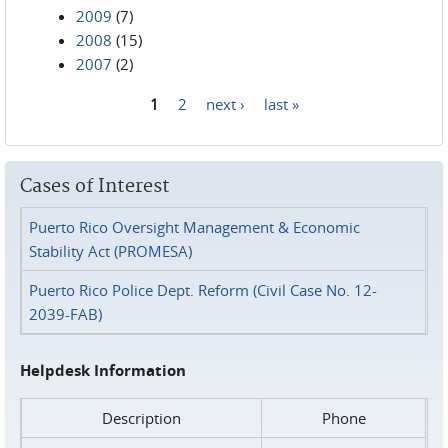
2009
(7)
2008
(15)
2007
(2)
1
2
next ›
last »
Pages
Cases of Interest
Puerto Rico Oversight Management & Economic
Stability Act (PROMESA)
Puerto Rico Police Dept. Reform (Civil Case No. 12-
2039-FAB)
Helpdesk Information
Description
Phone