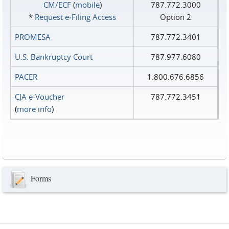
CM/ECF
(
mobile
)
787.772.3000
*
Request e‑Filing Access
Option 2
PROMESA
787.772.3401
U.S. Bankruptcy Court
787.977.6080
PACER
1.800.676.6856
CJA e-Voucher
787.772.3451
(
more info
)
Forms