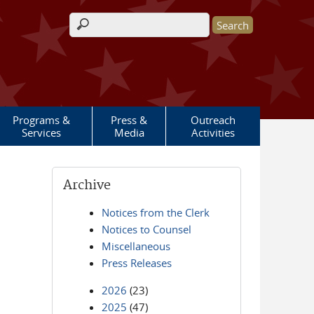
Search form
Programs &
Press &
Outreach
Services
Media
Activities
Archive
Notices from the Clerk
Notices to Counsel
Miscellaneous
Press Releases
2026
(23)
2025
(47)