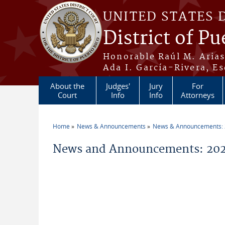
Skip to main content
UNITED STATES 
District of Pu
Honorable Raúl M. Aria
Ada I. García-Rivera, Es
About the
Judges'
Jury
For
Court
Info
Info
Attorneys
Home
News & Announcements
News & Announcements:
You are here
News and Announcements: 202