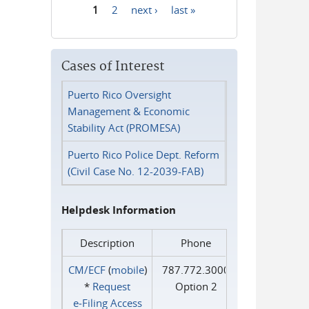
1
2
next ›
last »
Pages
Cases of Interest
Puerto Rico Oversight
Management & Economic
Stability Act (PROMESA)
Puerto Rico Police Dept. Reform
(Civil Case No. 12-2039-FAB)
Helpdesk Information
Description
Phone
CM/ECF
(
mobile
)
787.772.3000
*
Request
Option 2
e‑Filing Access