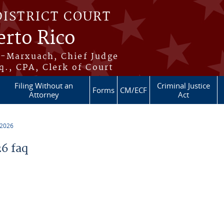
DISTRICT COURT
erto Rico
s-Marxuach, Chief Judge
q., CPA, Clerk of Court
Filing Without an
Criminal Justice
Forms
CM/ECF
Attorney
Act
 2026
6 faq