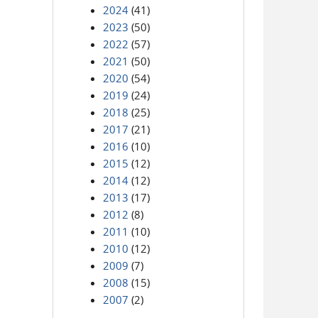
2024
(41)
2023
(50)
2022
(57)
2021
(50)
2020
(54)
2019
(24)
2018
(25)
2017
(21)
2016
(10)
2015
(12)
2014
(12)
2013
(17)
2012
(8)
2011
(10)
2010
(12)
2009
(7)
2008
(15)
2007
(2)