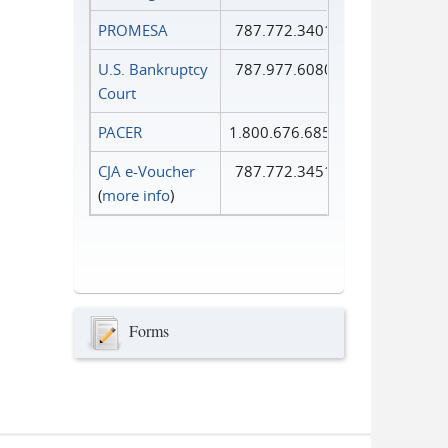
PROMESA
787.772.3401
U.S. Bankruptcy
787.977.6080
Court
PACER
1.800.676.6856
CJA e-Voucher
787.772.3451
(
more info
)
Forms