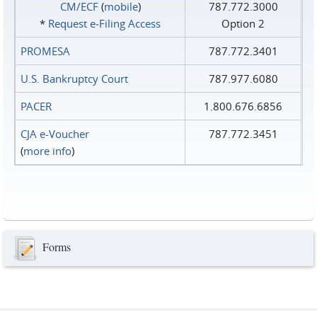
CM/ECF
(
mobile
)
787.772.3000
*
Request e‑Filing Access
Option 2
PROMESA
787.772.3401
U.S. Bankruptcy Court
787.977.6080
PACER
1.800.676.6856
CJA e-Voucher
787.772.3451
(
more info
)
Forms