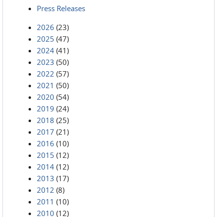
Press Releases
2026
(23)
2025
(47)
2024
(41)
2023
(50)
2022
(57)
2021
(50)
2020
(54)
2019
(24)
2018
(25)
2017
(21)
2016
(10)
2015
(12)
2014
(12)
2013
(17)
2012
(8)
2011
(10)
2010
(12)