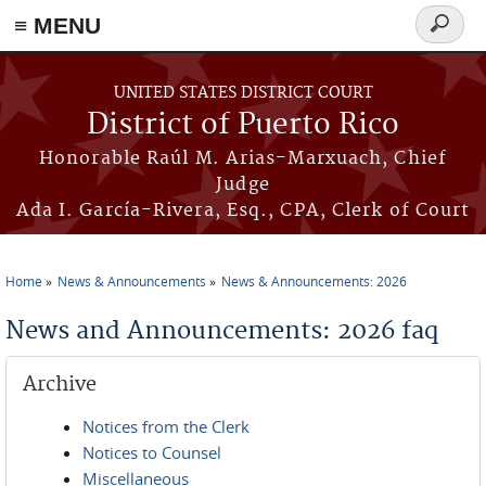
≡ MENU
Search
form
Skip to main content
UNITED STATES DISTRICT COURT
District of Puerto Rico
Honorable Raúl M. Arias-Marxuach, Chief
Judge
Ada I. García-Rivera, Esq., CPA, Clerk of Court
Home
News & Announcements
News & Announcements: 2026
You are here
News and Announcements: 2026 faq
Archive
Notices from the Clerk
Notices to Counsel
Miscellaneous