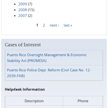
2009
(7)
2008
(15)
2007
(2)
1
2
next ›
last »
Pages
Cases of Interest
Puerto Rico Oversight Management & Economic
Stability Act (PROMESA)
Puerto Rico Police Dept. Reform (Civil Case No. 12-
2039-FAB)
Helpdesk Information
Description
Phone