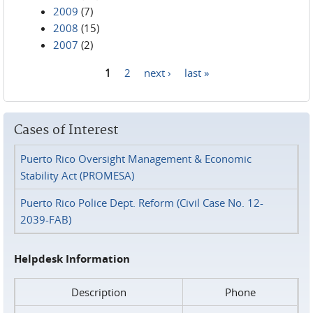
2009
(7)
2008
(15)
2007
(2)
1
2
next ›
last »
Pages
Cases of Interest
Puerto Rico Oversight Management & Economic
Stability Act (PROMESA)
Puerto Rico Police Dept. Reform (Civil Case No. 12-
2039-FAB)
Helpdesk Information
Description
Phone