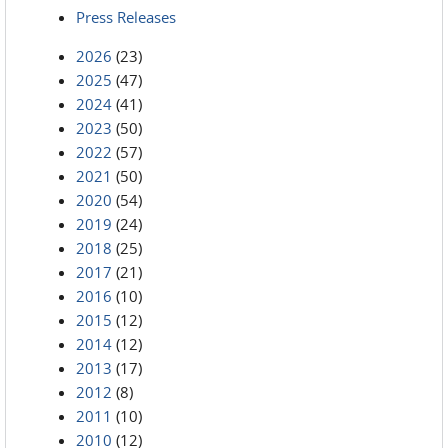
Press Releases
2026
(23)
2025
(47)
2024
(41)
2023
(50)
2022
(57)
2021
(50)
2020
(54)
2019
(24)
2018
(25)
2017
(21)
2016
(10)
2015
(12)
2014
(12)
2013
(17)
2012
(8)
2011
(10)
2010
(12)