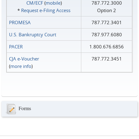
CM/ECF
(
mobile
)
787.772.3000
*
Request e‑Filing Access
Option 2
PROMESA
787.772.3401
U.S. Bankruptcy Court
787.977.6080
PACER
1.800.676.6856
CJA e-Voucher
787.772.3451
(
more info
)
Forms