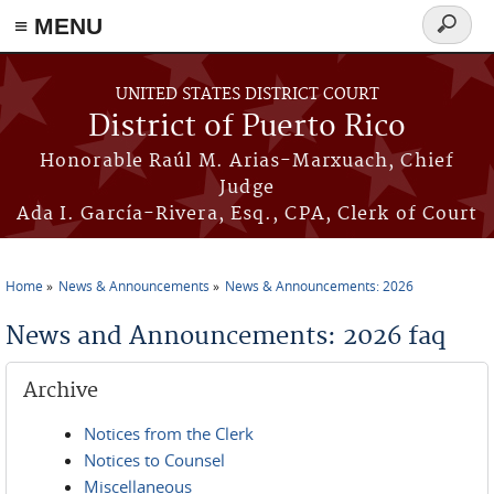
≡ MENU
Search
form
Skip to main content
UNITED STATES DISTRICT COURT
District of Puerto Rico
Honorable Raúl M. Arias-Marxuach, Chief
Judge
Ada I. García-Rivera, Esq., CPA, Clerk of Court
Home
News & Announcements
News & Announcements: 2026
You are here
News and Announcements: 2026 faq
Archive
Notices from the Clerk
Notices to Counsel
Miscellaneous