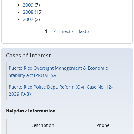
2009
(7)
2008
(15)
2007
(2)
1
2
next ›
last »
Pages
Cases of Interest
Puerto Rico Oversight Management & Economic
Stability Act (PROMESA)
Puerto Rico Police Dept. Reform (Civil Case No. 12-
2039-FAB)
Helpdesk Information
Description
Phone