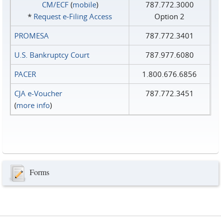
CM/ECF
(
mobile
)
787.772.3000
*
Request e‑Filing Access
Option 2
PROMESA
787.772.3401
U.S. Bankruptcy Court
787.977.6080
PACER
1.800.676.6856
CJA e-Voucher
787.772.3451
(
more info
)
Forms