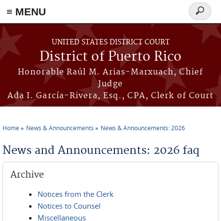
≡ MENU
Search
form
Skip to main content
UNITED STATES DISTRICT COURT
District of Puerto Rico
Honorable Raúl M. Arias-Marxuach, Chief
Judge
Ada I. García-Rivera, Esq., CPA, Clerk of Court
Home
News & Announcements
News & Announcements: 2026
You are here
News and Announcements: 2026 faq
Archive
Notices from the Clerk
Notices to Counsel
Miscellaneous