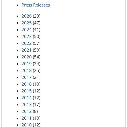
Press Releases
2026
(23)
2025
(47)
2024
(41)
2023
(50)
2022
(57)
2021
(50)
2020
(54)
2019
(24)
2018
(25)
2017
(21)
2016
(10)
2015
(12)
2014
(12)
2013
(17)
2012
(8)
2011
(10)
2010
(12)