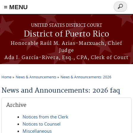
≡ MENU
Search
form
Skip to main content
UNITED STATES DISTRICT COURT
District of Puerto Rico
Honorable Raúl M. Arias-Marxuach, Chief
Judge
Ada I. García-Rivera, Esq., CPA, Clerk of Court
Home
News & Announcements
News & Announcements: 2026
You are here
News and Announcements: 2026 faq
Archive
Notices from the Clerk
Notices to Counsel
Miscellaneous