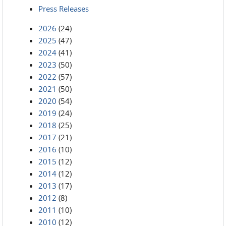
Press Releases
2026
(24)
2025
(47)
2024
(41)
2023
(50)
2022
(57)
2021
(50)
2020
(54)
2019
(24)
2018
(25)
2017
(21)
2016
(10)
2015
(12)
2014
(12)
2013
(17)
2012
(8)
2011
(10)
2010
(12)