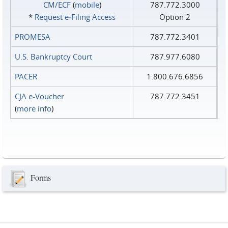
CM/ECF
(
mobile
)
787.772.3000
*
Request e‑Filing Access
Option 2
PROMESA
787.772.3401
U.S. Bankruptcy Court
787.977.6080
PACER
1.800.676.6856
CJA e-Voucher
787.772.3451
(
more info
)
Forms