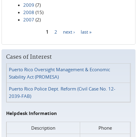
2009
(7)
2008
(15)
2007
(2)
1
2
next ›
last »
Pages
Cases of Interest
Puerto Rico Oversight Management & Economic
Stability Act (PROMESA)
Puerto Rico Police Dept. Reform (Civil Case No. 12-
2039-FAB)
Helpdesk Information
Description
Phone