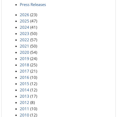
Press Releases
2026
(23)
2025
(47)
2024
(41)
2023
(50)
2022
(57)
2021
(50)
2020
(54)
2019
(24)
2018
(25)
2017
(21)
2016
(10)
2015
(12)
2014
(12)
2013
(17)
2012
(8)
2011
(10)
2010
(12)