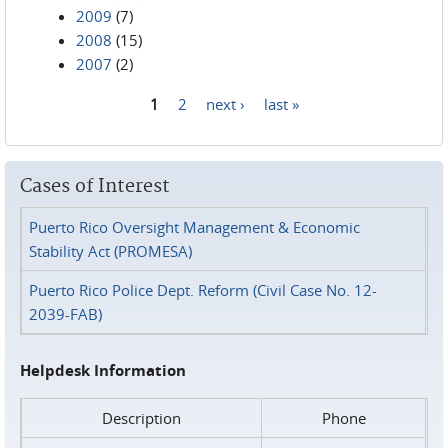
2009
(7)
2008
(15)
2007
(2)
1
2
next ›
last »
Pages
Cases of Interest
Puerto Rico Oversight Management & Economic
Stability Act (PROMESA)
Puerto Rico Police Dept. Reform (Civil Case No. 12-
2039-FAB)
Helpdesk Information
Description
Phone