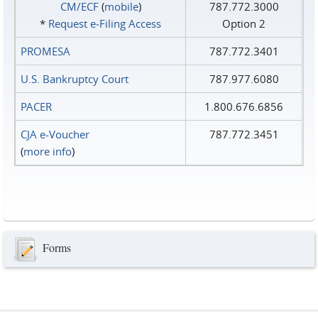
CM/ECF
(
mobile
)
787.772.3000
*
Request e‑Filing Access
Option 2
PROMESA
787.772.3401
U.S. Bankruptcy Court
787.977.6080
PACER
1.800.676.6856
CJA e-Voucher
787.772.3451
(
more info
)
Forms