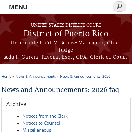
≡ MENU
Search
form
Skip to main content
UNITED STATES DISTRICT COURT
District of Puerto Rico
Honorable Raúl M. Arias-Marxuach, Chief
Judge
Ada I. García-Rivera, Esq., CPA, Clerk of Court
Home
News & Announcements
News & Announcements: 2026
You are here
News and Announcements: 2026 faq
Archive
Notices from the Clerk
Notices to Counsel
Miscellaneous