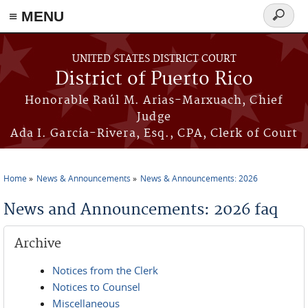
≡ MENU
Search
form
Skip to main content
UNITED STATES DISTRICT COURT
District of Puerto Rico
Honorable Raúl M. Arias-Marxuach, Chief
Judge
Ada I. García-Rivera, Esq., CPA, Clerk of Court
Home
News & Announcements
News & Announcements: 2026
You are here
News and Announcements: 2026 faq
Archive
Notices from the Clerk
Notices to Counsel
Miscellaneous