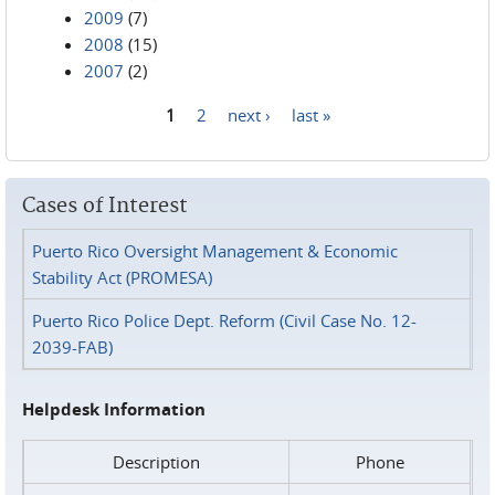
2009
(7)
2008
(15)
2007
(2)
1
2
next ›
last »
Pages
Cases of Interest
Puerto Rico Oversight Management & Economic
Stability Act (PROMESA)
Puerto Rico Police Dept. Reform (Civil Case No. 12-
2039-FAB)
Helpdesk Information
Description
Phone