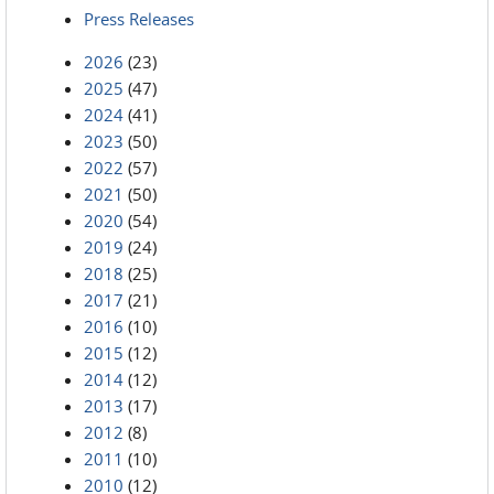
Press Releases
2026
(23)
2025
(47)
2024
(41)
2023
(50)
2022
(57)
2021
(50)
2020
(54)
2019
(24)
2018
(25)
2017
(21)
2016
(10)
2015
(12)
2014
(12)
2013
(17)
2012
(8)
2011
(10)
2010
(12)