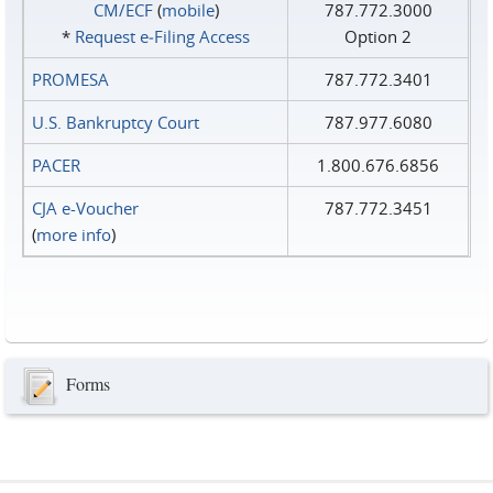
CM/ECF
(
mobile
)
787.772.3000
*
Request e‑Filing Access
Option 2
PROMESA
787.772.3401
U.S. Bankruptcy Court
787.977.6080
PACER
1.800.676.6856
CJA e-Voucher
787.772.3451
(
more info
)
Forms