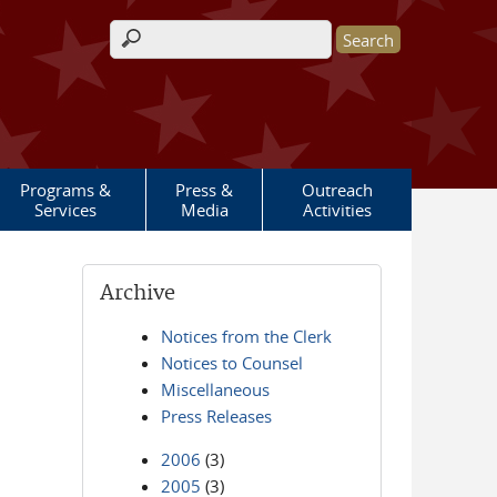
Search form
Programs &
Press &
Outreach
Services
Media
Activities
Archive
Notices from the Clerk
Notices to Counsel
Miscellaneous
Press Releases
2006
(3)
2005
(3)