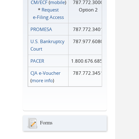
CM/ECF
(
mobile
)
787.772.3000
*
Request
Option 2
e‑Filing Access
PROMESA
787.772.3401
U.S. Bankruptcy
787.977.6080
Court
PACER
1.800.676.6856
CJA e-Voucher
787.772.3451
(
more info
)
Forms