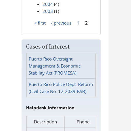
2004
(4)
2003
(1)
« first
‹ previous
1
2
Pages
Cases of Interest
Puerto Rico Oversight
Management & Economic
Stability Act (PROMESA)
Puerto Rico Police Dept. Reform
(Civil Case No. 12-2039-FAB)
Helpdesk Information
Description
Phone