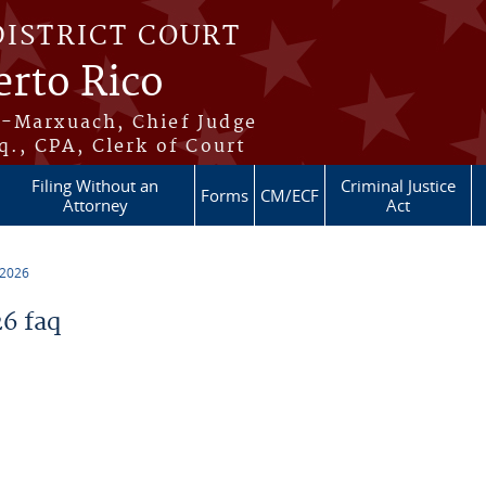
DISTRICT COURT
erto Rico
s-Marxuach, Chief Judge
q., CPA, Clerk of Court
Filing Without an
Criminal Justice
Forms
CM/ECF
Attorney
Act
 2026
6 faq