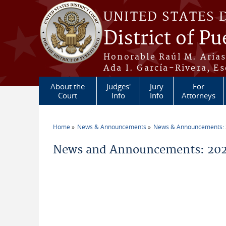
Skip to main content
UNITED STATES 
District of Pu
Honorable Raúl M. Aria
Ada I. García-Rivera, Es
About the
Judges'
Jury
For
Court
Info
Info
Attorneys
Home
News & Announcements
News & Announcements:
You are here
News and Announcements: 202