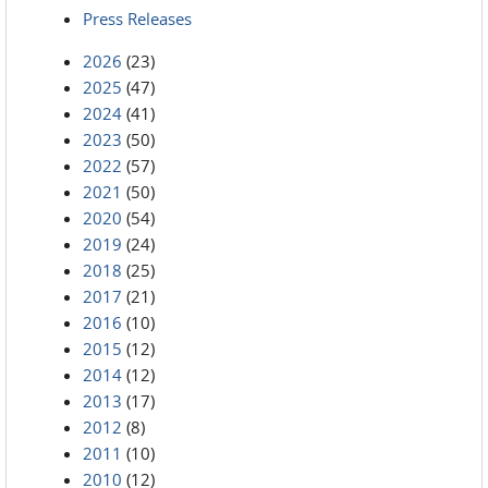
Press Releases
2026
(23)
2025
(47)
2024
(41)
2023
(50)
2022
(57)
2021
(50)
2020
(54)
2019
(24)
2018
(25)
2017
(21)
2016
(10)
2015
(12)
2014
(12)
2013
(17)
2012
(8)
2011
(10)
2010
(12)