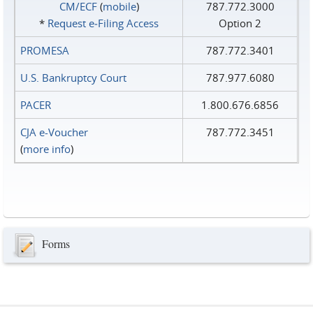
CM/ECF
(
mobile
)
787.772.3000
*
Request e‑Filing Access
Option 2
PROMESA
787.772.3401
U.S. Bankruptcy Court
787.977.6080
PACER
1.800.676.6856
CJA e-Voucher
787.772.3451
(
more info
)
Forms