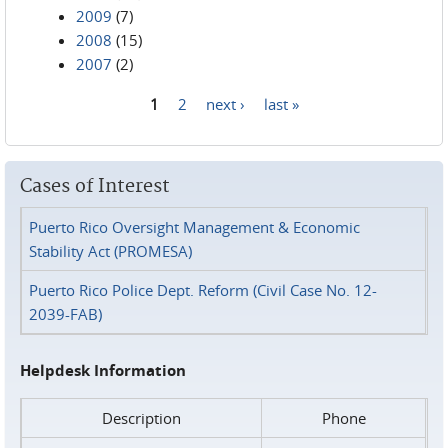
2009
(7)
2008
(15)
2007
(2)
1
2
next ›
last »
Pages
Cases of Interest
Puerto Rico Oversight Management & Economic
Stability Act (PROMESA)
Puerto Rico Police Dept. Reform (Civil Case No. 12-
2039-FAB)
Helpdesk Information
Description
Phone