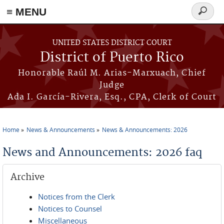
≡ MENU
Search
form
Skip to main content
UNITED STATES DISTRICT COURT
District of Puerto Rico
Honorable Raúl M. Arias-Marxuach, Chief
Judge
Ada I. García-Rivera, Esq., CPA, Clerk of Court
Home
News & Announcements
News & Announcements: 2026
You are here
News and Announcements: 2026 faq
Archive
Notices from the Clerk
Notices to Counsel
Miscellaneous