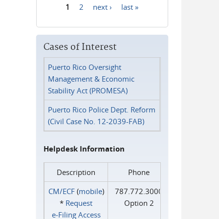
1
2
next ›
last »
Pages
Cases of Interest
Puerto Rico Oversight
Management & Economic
Stability Act (PROMESA)
Puerto Rico Police Dept. Reform
(Civil Case No. 12-2039-FAB)
Helpdesk Information
Description
Phone
CM/ECF
(
mobile
)
787.772.3000
*
Request
Option 2
e‑Filing Access