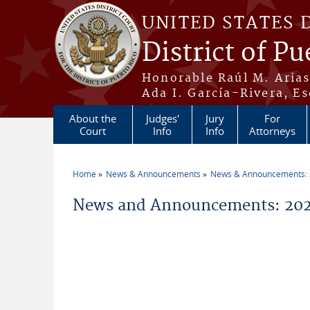
Skip to main content
UNITED STATES 
District of Pu
Honorable Raúl M. Aria
Ada I. García-Rivera, Es
About the
Judges'
Jury
For
Court
Info
Info
Attorneys
Home
News & Announcements
News & Announcements:
You are here
News and Announcements: 202