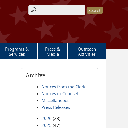
Search form
Programs &
Press &
Outreach
Services
Media
Activities
Archive
Notices from the Clerk
Notices to Counsel
Miscellaneous
Press Releases
2026
(23)
2025
(47)