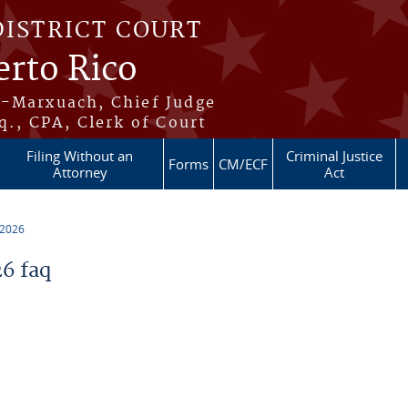
DISTRICT COURT
erto Rico
s-Marxuach, Chief Judge
q., CPA, Clerk of Court
Filing Without an
Criminal Justice
Forms
CM/ECF
Attorney
Act
 2026
6 faq