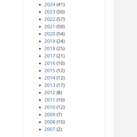
2024
(41)
2023
(50)
2022
(57)
2021
(50)
2020
(54)
2019
(24)
2018
(25)
2017
(21)
2016
(10)
2015
(12)
2014
(12)
2013
(17)
2012
(8)
2011
(10)
2010
(12)
2009
(7)
2008
(15)
2007
(2)