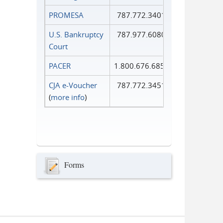
PROMESA
787.772.3401
U.S. Bankruptcy
787.977.6080
Court
PACER
1.800.676.6856
CJA e-Voucher
787.772.3451
(
more info
)
Forms