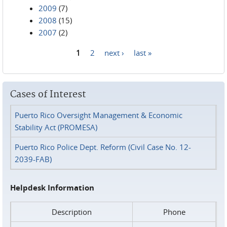
2009
(7)
2008
(15)
2007
(2)
1
2
next ›
last »
Pages
Cases of Interest
Puerto Rico Oversight Management & Economic
Stability Act (PROMESA)
Puerto Rico Police Dept. Reform (Civil Case No. 12-
2039-FAB)
Helpdesk Information
Description
Phone