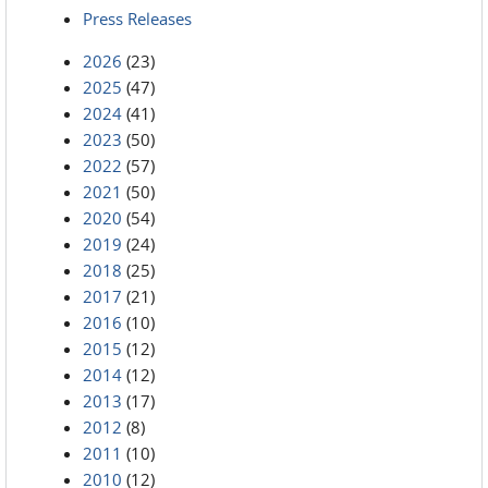
Press Releases
2026
(23)
2025
(47)
2024
(41)
2023
(50)
2022
(57)
2021
(50)
2020
(54)
2019
(24)
2018
(25)
2017
(21)
2016
(10)
2015
(12)
2014
(12)
2013
(17)
2012
(8)
2011
(10)
2010
(12)