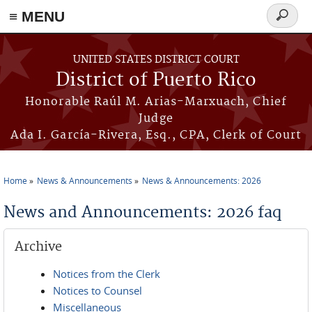
≡ MENU
Search
form
Skip to main content
UNITED STATES DISTRICT COURT
District of Puerto Rico
Honorable Raúl M. Arias-Marxuach, Chief
Judge
Ada I. García-Rivera, Esq., CPA, Clerk of Court
Home
News & Announcements
News & Announcements: 2026
You are here
News and Announcements: 2026 faq
Archive
Notices from the Clerk
Notices to Counsel
Miscellaneous