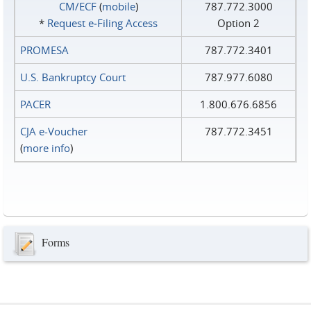
CM/ECF
(
mobile
)
787.772.3000
*
Request e‑Filing Access
Option 2
PROMESA
787.772.3401
U.S. Bankruptcy Court
787.977.6080
PACER
1.800.676.6856
CJA e-Voucher
787.772.3451
(
more info
)
Forms