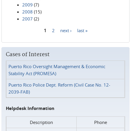
2009
(7)
2008
(15)
2007
(2)
1
2
next ›
last »
Pages
Cases of Interest
Puerto Rico Oversight Management & Economic
Stability Act (PROMESA)
Puerto Rico Police Dept. Reform (Civil Case No. 12-
2039-FAB)
Helpdesk Information
Description
Phone