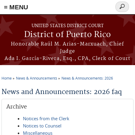
≡ MENU
Search
form
Skip to main content
UNITED STATES DISTRICT COURT
District of Puerto Rico
Honorable Raúl M. Arias-Marxuach, Chief
Judge
Ada I. García-Rivera, Esq., CPA, Clerk of Court
Home
News & Announcements
News & Announcements: 2026
You are here
News and Announcements: 2026 faq
Archive
Notices from the Clerk
Notices to Counsel
Miscellaneous