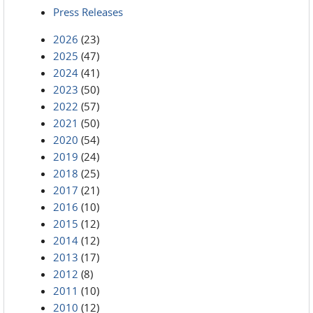
Press Releases
2026
(23)
2025
(47)
2024
(41)
2023
(50)
2022
(57)
2021
(50)
2020
(54)
2019
(24)
2018
(25)
2017
(21)
2016
(10)
2015
(12)
2014
(12)
2013
(17)
2012
(8)
2011
(10)
2010
(12)