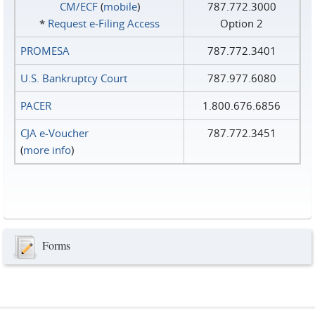
CM/ECF
(
mobile
)
787.772.3000
*
Request e‑Filing Access
Option 2
PROMESA
787.772.3401
U.S. Bankruptcy Court
787.977.6080
PACER
1.800.676.6856
CJA e-Voucher
787.772.3451
(
more info
)
Forms