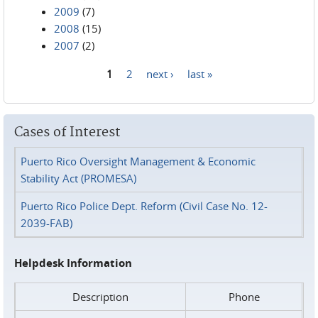
2009
(7)
2008
(15)
2007
(2)
1
2
next ›
last »
Pages
Cases of Interest
Puerto Rico Oversight Management & Economic
Stability Act (PROMESA)
Puerto Rico Police Dept. Reform (Civil Case No. 12-
2039-FAB)
Helpdesk Information
Description
Phone