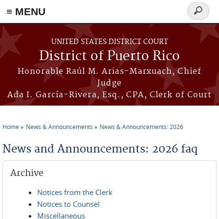
≡ MENU
Search
form
Skip to main content
UNITED STATES DISTRICT COURT
District of Puerto Rico
Honorable Raúl M. Arias-Marxuach, Chief
Judge
Ada I. García-Rivera, Esq., CPA, Clerk of Court
Home
News & Announcements
News & Announcements: 2026
You are here
News and Announcements: 2026 faq
Archive
Notices from the Clerk
Notices to Counsel
Miscellaneous