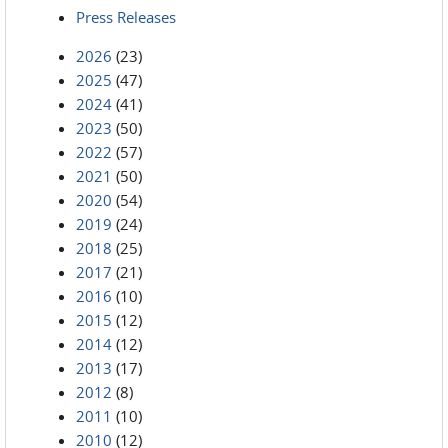
Press Releases
2026
(23)
2025
(47)
2024
(41)
2023
(50)
2022
(57)
2021
(50)
2020
(54)
2019
(24)
2018
(25)
2017
(21)
2016
(10)
2015
(12)
2014
(12)
2013
(17)
2012
(8)
2011
(10)
2010
(12)