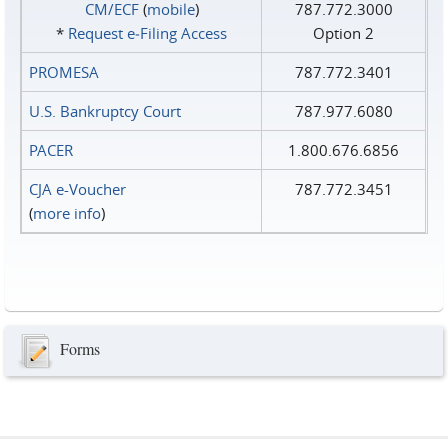
CM/ECF
(
mobile
)
787.772.3000
*
Request e‑Filing Access
Option 2
PROMESA
787.772.3401
U.S. Bankruptcy Court
787.977.6080
PACER
1.800.676.6856
CJA e-Voucher
787.772.3451
(
more info
)
Forms