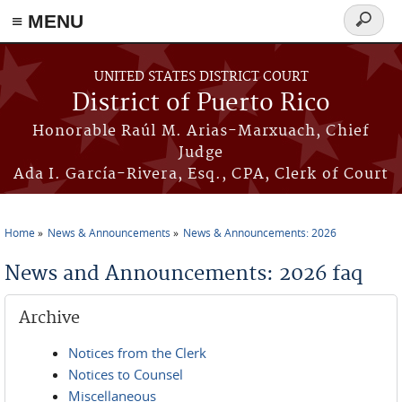
≡ MENU
Search
form
Skip to main content
UNITED STATES DISTRICT COURT
District of Puerto Rico
Honorable Raúl M. Arias-Marxuach, Chief
Judge
Ada I. García-Rivera, Esq., CPA, Clerk of Court
Home
News & Announcements
News & Announcements: 2026
You are here
News and Announcements: 2026 faq
Archive
Notices from the Clerk
Notices to Counsel
Miscellaneous