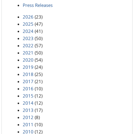
Press Releases
2026
(23)
2025
(47)
2024
(41)
2023
(50)
2022
(57)
2021
(50)
2020
(54)
2019
(24)
2018
(25)
2017
(21)
2016
(10)
2015
(12)
2014
(12)
2013
(17)
2012
(8)
2011
(10)
2010
(12)