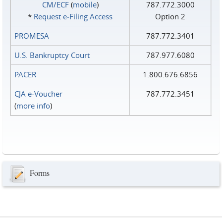
CM/ECF
(
mobile
)
787.772.3000
*
Request e‑Filing Access
Option 2
PROMESA
787.772.3401
U.S. Bankruptcy Court
787.977.6080
PACER
1.800.676.6856
CJA e-Voucher
787.772.3451
(
more info
)
Forms