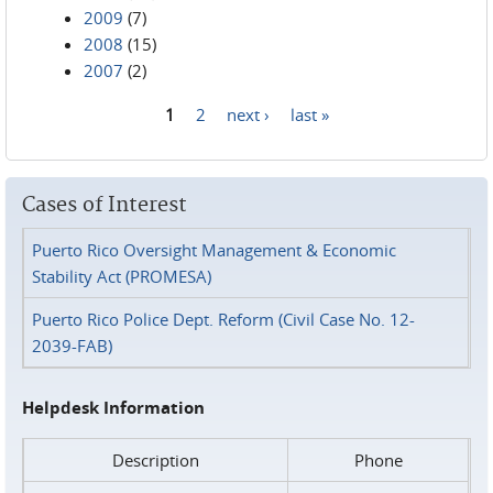
2009
(7)
2008
(15)
2007
(2)
1
2
next ›
last »
Pages
Cases of Interest
Puerto Rico Oversight Management & Economic
Stability Act (PROMESA)
Puerto Rico Police Dept. Reform (Civil Case No. 12-
2039-FAB)
Helpdesk Information
Description
Phone