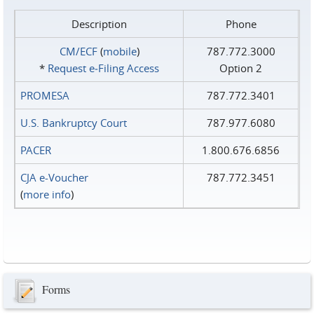
Description
Phone
CM/ECF
(
mobile
)
787.772.3000
*
Request e‑Filing Access
Option 2
PROMESA
787.772.3401
U.S. Bankruptcy Court
787.977.6080
PACER
1.800.676.6856
CJA e-Voucher
787.772.3451
(
more info
)
Forms