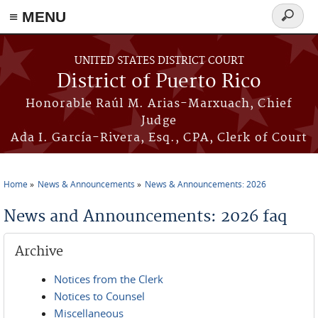
≡ MENU
Search
form
Skip to main content
UNITED STATES DISTRICT COURT
District of Puerto Rico
Honorable Raúl M. Arias-Marxuach, Chief
Judge
Ada I. García-Rivera, Esq., CPA, Clerk of Court
Home
News & Announcements
News & Announcements: 2026
You are here
News and Announcements: 2026 faq
Archive
Notices from the Clerk
Notices to Counsel
Miscellaneous