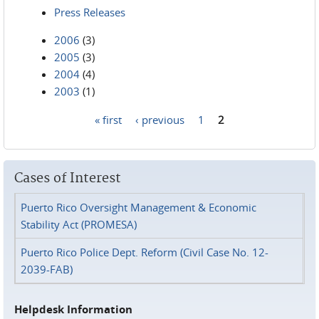
Press Releases
2006
(3)
2005
(3)
2004
(4)
2003
(1)
« first
‹ previous
1
2
Pages
Cases of Interest
Puerto Rico Oversight Management & Economic
Stability Act (PROMESA)
Puerto Rico Police Dept. Reform (Civil Case No. 12-
2039-FAB)
Helpdesk Information