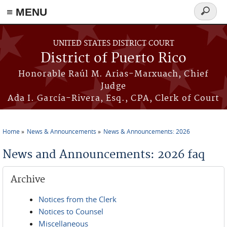
≡ MENU
Search
form
Skip to main content
UNITED STATES DISTRICT COURT
District of Puerto Rico
Honorable Raúl M. Arias-Marxuach, Chief
Judge
Ada I. García-Rivera, Esq., CPA, Clerk of Court
Home
News & Announcements
News & Announcements: 2026
You are here
News and Announcements: 2026 faq
Archive
Notices from the Clerk
Notices to Counsel
Miscellaneous