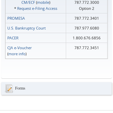
CM/ECF
(
mobile
)
787.772.3000
*
Request e‑Filing Access
Option 2
PROMESA
787.772.3401
U.S. Bankruptcy Court
787.977.6080
PACER
1.800.676.6856
CJA e-Voucher
787.772.3451
(
more info
)
Forms