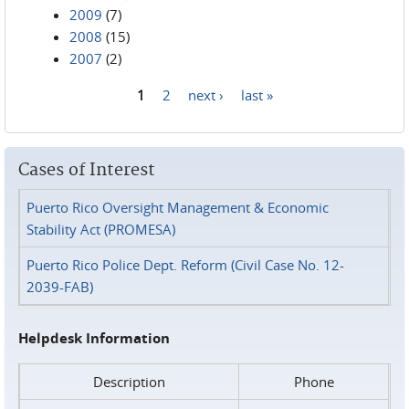
2009
(7)
2008
(15)
2007
(2)
1
2
next ›
last »
Pages
Cases of Interest
Puerto Rico Oversight Management & Economic
Stability Act (PROMESA)
Puerto Rico Police Dept. Reform (Civil Case No. 12-
2039-FAB)
Helpdesk Information
Description
Phone