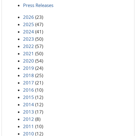
Press Releases
2026
(23)
2025
(47)
2024
(41)
2023
(50)
2022
(57)
2021
(50)
2020
(54)
2019
(24)
2018
(25)
2017
(21)
2016
(10)
2015
(12)
2014
(12)
2013
(17)
2012
(8)
2011
(10)
2010
(12)