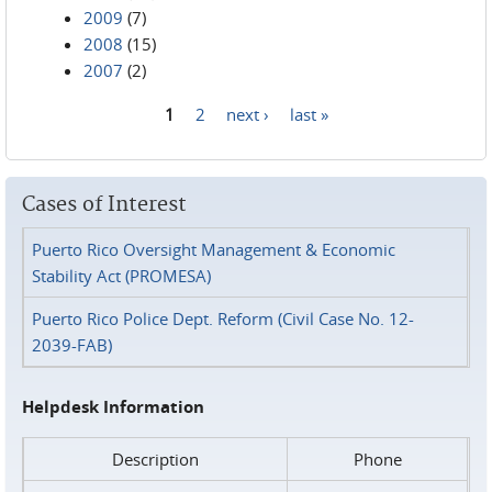
2009
(7)
2008
(15)
2007
(2)
1
2
next ›
last »
Pages
Cases of Interest
Puerto Rico Oversight Management & Economic
Stability Act (PROMESA)
Puerto Rico Police Dept. Reform (Civil Case No. 12-
2039-FAB)
Helpdesk Information
Description
Phone