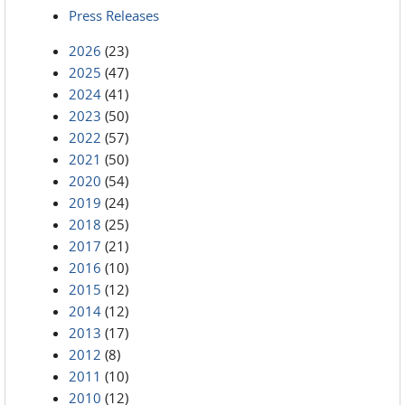
Press Releases
2026
(23)
2025
(47)
2024
(41)
2023
(50)
2022
(57)
2021
(50)
2020
(54)
2019
(24)
2018
(25)
2017
(21)
2016
(10)
2015
(12)
2014
(12)
2013
(17)
2012
(8)
2011
(10)
2010
(12)