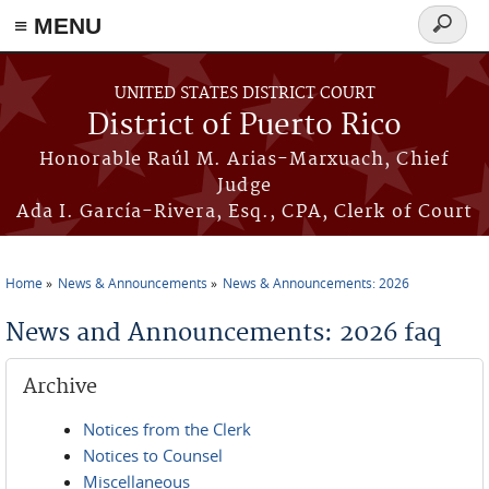
≡ MENU
Search
form
Skip to main content
UNITED STATES DISTRICT COURT
District of Puerto Rico
Honorable Raúl M. Arias-Marxuach, Chief
Judge
Ada I. García-Rivera, Esq., CPA, Clerk of Court
Home
News & Announcements
News & Announcements: 2026
You are here
News and Announcements: 2026 faq
Archive
Notices from the Clerk
Notices to Counsel
Miscellaneous