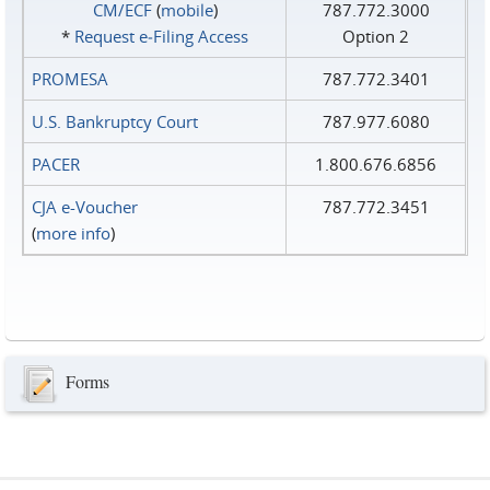
CM/ECF
(
mobile
)
787.772.3000
*
Request e‑Filing Access
Option 2
PROMESA
787.772.3401
U.S. Bankruptcy Court
787.977.6080
PACER
1.800.676.6856
CJA e-Voucher
787.772.3451
(
more info
)
Forms