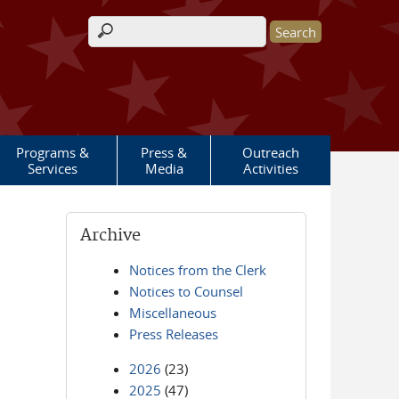
Search form
Programs &
Press &
Outreach
Services
Media
Activities
Archive
Notices from the Clerk
Notices to Counsel
Miscellaneous
Press Releases
2026
(23)
2025
(47)