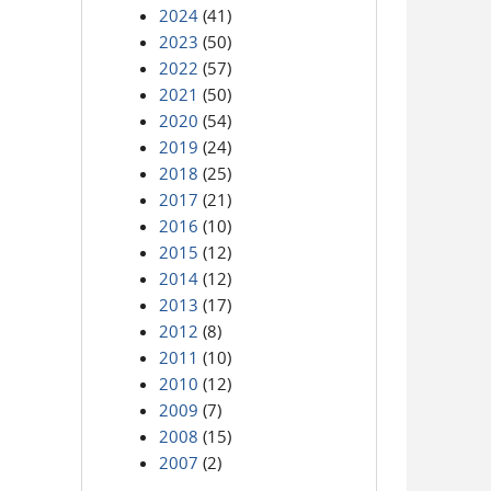
2024
(41)
2023
(50)
2022
(57)
2021
(50)
2020
(54)
2019
(24)
2018
(25)
2017
(21)
2016
(10)
2015
(12)
2014
(12)
2013
(17)
2012
(8)
2011
(10)
2010
(12)
2009
(7)
2008
(15)
2007
(2)