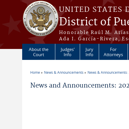
Skip to main content
UNITED STATES 
District of Pu
Honorable Raúl M. Aria
Ada I. García-Rivera, Es
About the
Judges'
Jury
For
Court
Info
Info
Attorneys
Home
News & Announcements
News & Announcements:
You are here
News and Announcements: 202