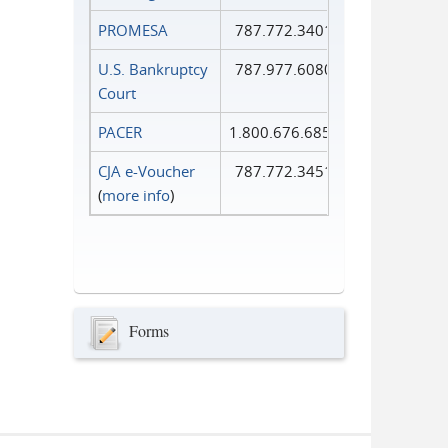
PROMESA
787.772.3401
U.S. Bankruptcy
787.977.6080
Court
PACER
1.800.676.6856
CJA e-Voucher
787.772.3451
(
more info
)
Forms