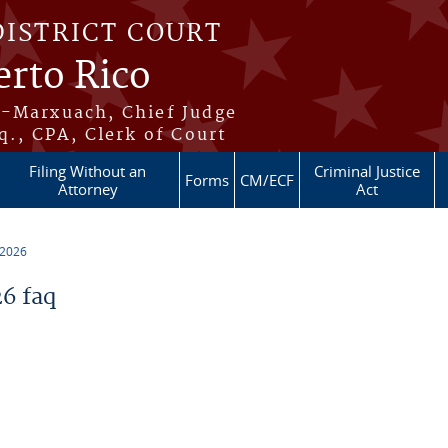
DISTRICT COURT
erto Rico
s-Marxuach, Chief Judge
q., CPA, Clerk of Court
Filing Without an
Criminal Justice
Forms
CM/ECF
Attorney
Act
 2026
6 faq