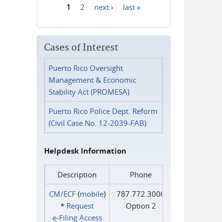
1
2
next ›
last »
Pages
Cases of Interest
Puerto Rico Oversight
Management & Economic
Stability Act (PROMESA)
Puerto Rico Police Dept. Reform
(Civil Case No. 12-2039-FAB)
Helpdesk Information
Description
Phone
CM/ECF
(
mobile
)
787.772.3000
*
Request
Option 2
e‑Filing Access