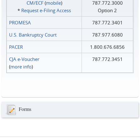
CM/ECF
(
mobile
)
787.772.3000
*
Request e‑Filing Access
Option 2
PROMESA
787.772.3401
U.S. Bankruptcy Court
787.977.6080
PACER
1.800.676.6856
CJA e-Voucher
787.772.3451
(
more info
)
Forms