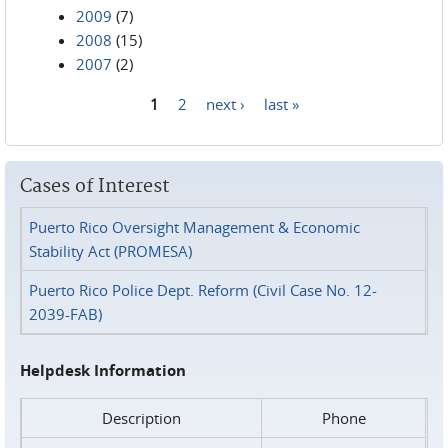
2009
(7)
2008
(15)
2007
(2)
1
2
next ›
last »
Pages
Cases of Interest
Puerto Rico Oversight Management & Economic
Stability Act (PROMESA)
Puerto Rico Police Dept. Reform (Civil Case No. 12-
2039-FAB)
Helpdesk Information
Description
Phone