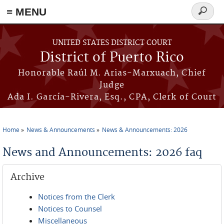
≡ MENU
Search
form
Skip to main content
UNITED STATES DISTRICT COURT
District of Puerto Rico
Honorable Raúl M. Arias-Marxuach, Chief
Judge
Ada I. García-Rivera, Esq., CPA, Clerk of Court
Home
News & Announcements
News & Announcements: 2026
You are here
News and Announcements: 2026 faq
Archive
Notices from the Clerk
Notices to Counsel
Miscellaneous