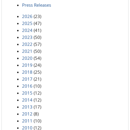
Press Releases
2026
(23)
2025
(47)
2024
(41)
2023
(50)
2022
(57)
2021
(50)
2020
(54)
2019
(24)
2018
(25)
2017
(21)
2016
(10)
2015
(12)
2014
(12)
2013
(17)
2012
(8)
2011
(10)
2010
(12)