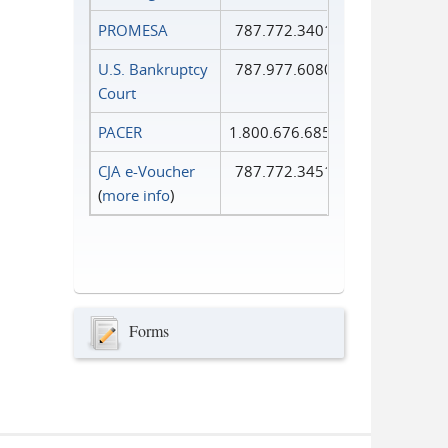
PROMESA
787.772.3401
U.S. Bankruptcy
787.977.6080
Court
PACER
1.800.676.6856
CJA e-Voucher
787.772.3451
(
more info
)
Forms