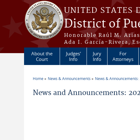
Skip to main content
UNITED STATES 
District of Pu
Honorable Raúl M. Aria
Ada I. García-Rivera, Es
About the
Judges'
Jury
For
Court
Info
Info
Attorneys
Home
News & Announcements
News & Announcements:
You are here
News and Announcements: 202