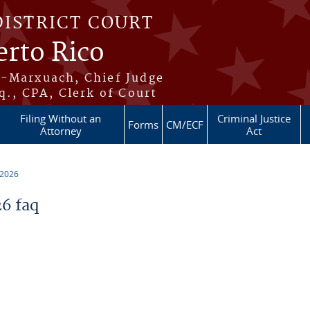
DISTRICT COURT
erto Rico
s-Marxuach, Chief Judge
q., CPA, Clerk of Court
Filing Without an
Criminal Justice
Forms
CM/ECF
Attorney
Act
 2026
6 faq