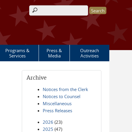
Search form
Programs &
Press &
Outreach
Services
Media
Activities
Archive
Notices from the Clerk
Notices to Counsel
Miscellaneous
Press Releases
2026
(23)
2025
(47)