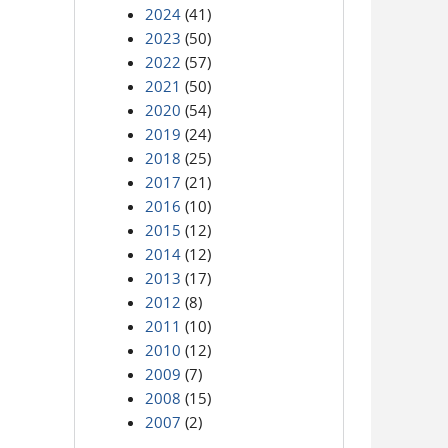
2024
(41)
2023
(50)
2022
(57)
2021
(50)
2020
(54)
2019
(24)
2018
(25)
2017
(21)
2016
(10)
2015
(12)
2014
(12)
2013
(17)
2012
(8)
2011
(10)
2010
(12)
2009
(7)
2008
(15)
2007
(2)