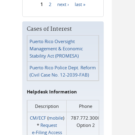
1
2
next ›
last »
Pages
Cases of Interest
Puerto Rico Oversight
Management & Economic
Stability Act (PROMESA)
Puerto Rico Police Dept. Reform
(Civil Case No. 12-2039-FAB)
Helpdesk Information
Description
Phone
CM/ECF
(
mobile
)
787.772.3000
*
Request
Option 2
e‑Filing Access