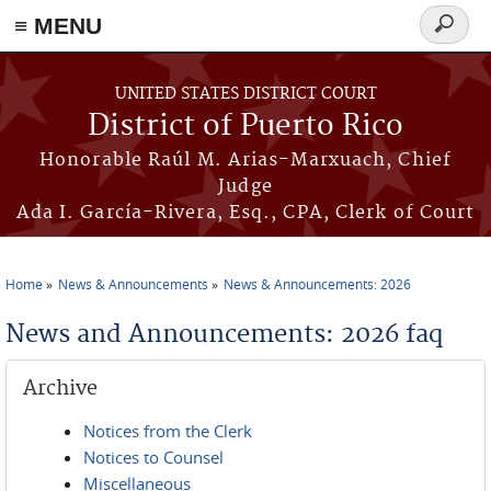
≡ MENU
Search
form
Skip to main content
UNITED STATES DISTRICT COURT
District of Puerto Rico
Honorable Raúl M. Arias-Marxuach, Chief
Judge
Ada I. García-Rivera, Esq., CPA, Clerk of Court
Home
News & Announcements
News & Announcements: 2026
You are here
News and Announcements: 2026 faq
Archive
Notices from the Clerk
Notices to Counsel
Miscellaneous