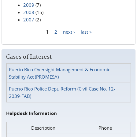
2009
(7)
2008
(15)
2007
(2)
1
2
next ›
last »
Pages
Cases of Interest
Puerto Rico Oversight Management & Economic
Stability Act (PROMESA)
Puerto Rico Police Dept. Reform (Civil Case No. 12-
2039-FAB)
Helpdesk Information
Description
Phone