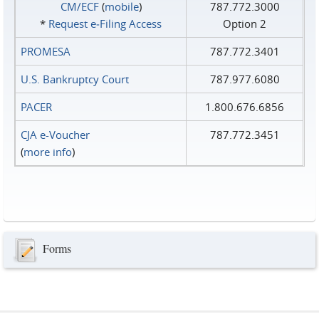
CM/ECF
(
mobile
)
787.772.3000
*
Request e‑Filing Access
Option 2
PROMESA
787.772.3401
U.S. Bankruptcy Court
787.977.6080
PACER
1.800.676.6856
CJA e-Voucher
787.772.3451
(
more info
)
Forms