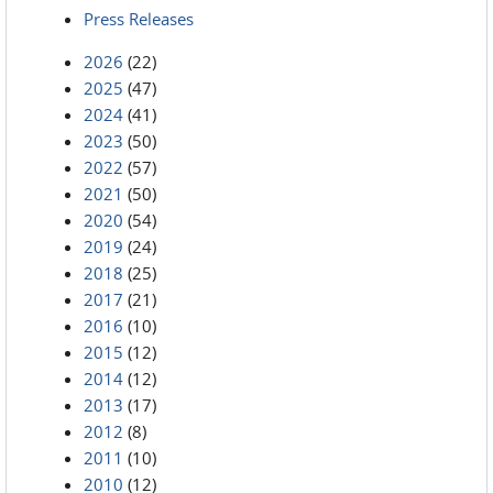
Press Releases
2026
(22)
2025
(47)
2024
(41)
2023
(50)
2022
(57)
2021
(50)
2020
(54)
2019
(24)
2018
(25)
2017
(21)
2016
(10)
2015
(12)
2014
(12)
2013
(17)
2012
(8)
2011
(10)
2010
(12)