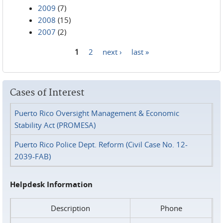
2009
(7)
2008
(15)
2007
(2)
1
2
next ›
last »
Pages
Cases of Interest
Puerto Rico Oversight Management & Economic
Stability Act (PROMESA)
Puerto Rico Police Dept. Reform (Civil Case No. 12-
2039-FAB)
Helpdesk Information
Description
Phone