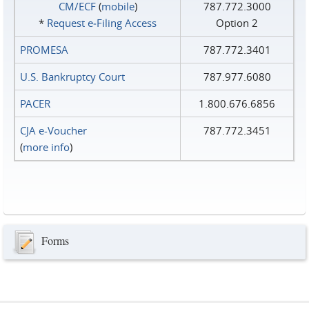
CM/ECF
(
mobile
)
787.772.3000
*
Request e‑Filing Access
Option 2
PROMESA
787.772.3401
U.S. Bankruptcy Court
787.977.6080
PACER
1.800.676.6856
CJA e-Voucher
787.772.3451
(
more info
)
Forms