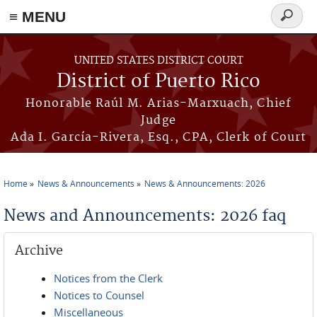
≡ MENU
Search
form
Skip to main content
UNITED STATES DISTRICT COURT
District of Puerto Rico
Honorable Raúl M. Arias-Marxuach, Chief
Judge
Ada I. García-Rivera, Esq., CPA, Clerk of Court
Home
News & Announcements
News & Announcements: 2026
You are here
News and Announcements: 2026 faq
Archive
Notices from the Clerk
Notices to Counsel
Miscellaneous