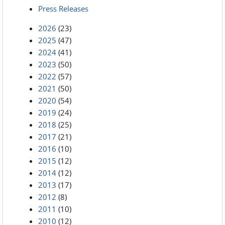
Press Releases
2026
(23)
2025
(47)
2024
(41)
2023
(50)
2022
(57)
2021
(50)
2020
(54)
2019
(24)
2018
(25)
2017
(21)
2016
(10)
2015
(12)
2014
(12)
2013
(17)
2012
(8)
2011
(10)
2010
(12)