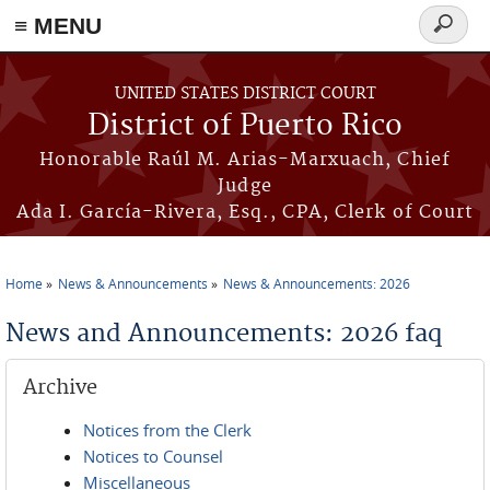
≡ MENU
Search
form
Skip to main content
UNITED STATES DISTRICT COURT
District of Puerto Rico
Honorable Raúl M. Arias-Marxuach, Chief
Judge
Ada I. García-Rivera, Esq., CPA, Clerk of Court
Home
News & Announcements
News & Announcements: 2026
You are here
News and Announcements: 2026 faq
Archive
Notices from the Clerk
Notices to Counsel
Miscellaneous