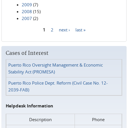
2009
(7)
2008
(15)
2007
(2)
1
2
next ›
last »
Pages
Cases of Interest
Puerto Rico Oversight Management & Economic
Stability Act (PROMESA)
Puerto Rico Police Dept. Reform (Civil Case No. 12-
2039-FAB)
Helpdesk Information
Description
Phone