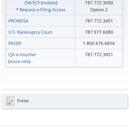
CM/ECF
(
mobile
)
787.772.3000
*
Request e‑Filing Access
Option 2
PROMESA
787.772.3401
U.S. Bankruptcy Court
787.977.6080
PACER
1.800.676.6856
CJA e-Voucher
787.772.3451
(
more info
)
Forms