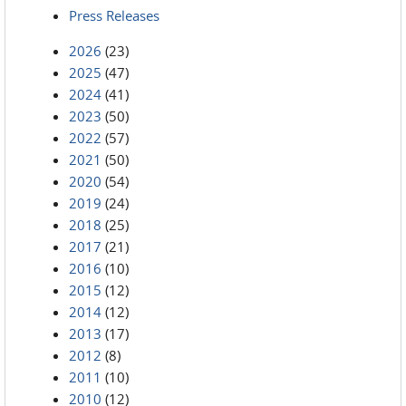
Press Releases
2026
(23)
2025
(47)
2024
(41)
2023
(50)
2022
(57)
2021
(50)
2020
(54)
2019
(24)
2018
(25)
2017
(21)
2016
(10)
2015
(12)
2014
(12)
2013
(17)
2012
(8)
2011
(10)
2010
(12)