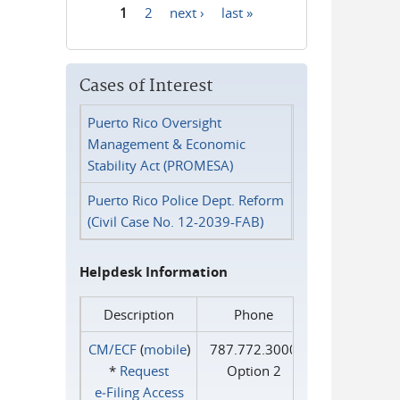
1
2
next ›
last »
Pages
Cases of Interest
Puerto Rico Oversight
Management & Economic
Stability Act (PROMESA)
Puerto Rico Police Dept. Reform
(Civil Case No. 12-2039-FAB)
Helpdesk Information
Description
Phone
CM/ECF
(
mobile
)
787.772.3000
*
Request
Option 2
e‑Filing Access