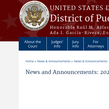
Skip to main content
UNITED STATES 
District of Pu
Honorable Raúl M. Aria
Ada I. García-Rivera, Es
About the
Judges'
Jury
For
Court
Info
Info
Attorneys
Home
News & Announcements
News & Announcements:
You are here
News and Announcements: 202