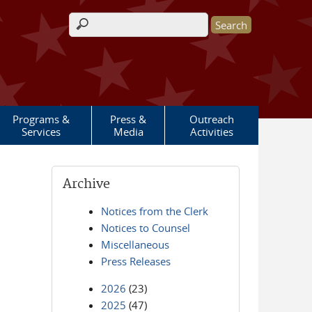
Search form
Programs &
Press &
Outreach
Services
Media
Activities
Archive
Notices from the Clerk
Notices to Counsel
Miscellaneous
Press Releases
2026
(23)
2025
(47)