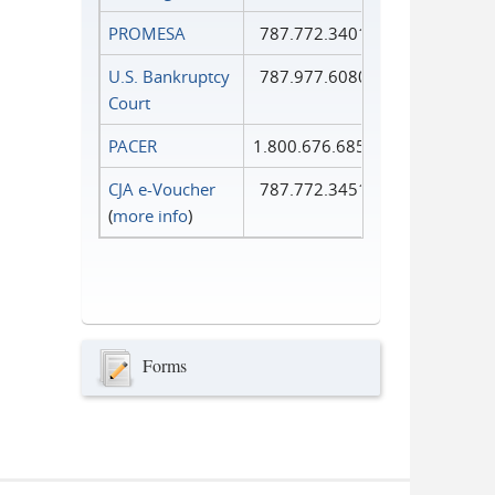
PROMESA
787.772.3401
U.S. Bankruptcy
787.977.6080
Court
PACER
1.800.676.6856
CJA e-Voucher
787.772.3451
(
more info
)
Forms