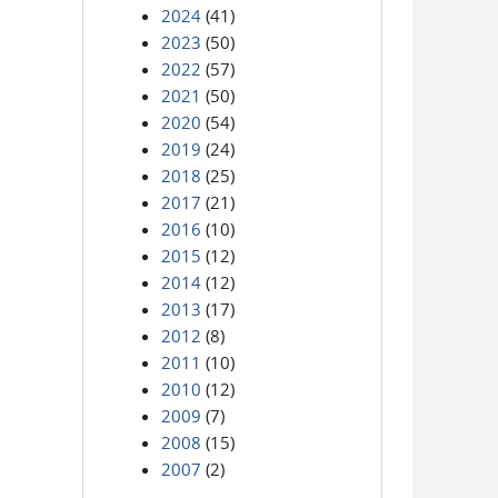
2024
(41)
2023
(50)
2022
(57)
2021
(50)
2020
(54)
2019
(24)
2018
(25)
2017
(21)
2016
(10)
2015
(12)
2014
(12)
2013
(17)
2012
(8)
2011
(10)
2010
(12)
2009
(7)
2008
(15)
2007
(2)