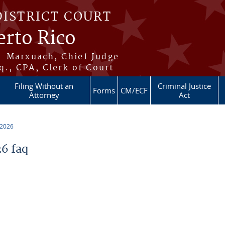
DISTRICT COURT
erto Rico
s-Marxuach, Chief Judge
q., CPA, Clerk of Court
Filing Without an
Criminal Justice
Forms
CM/ECF
Attorney
Act
 2026
6 faq