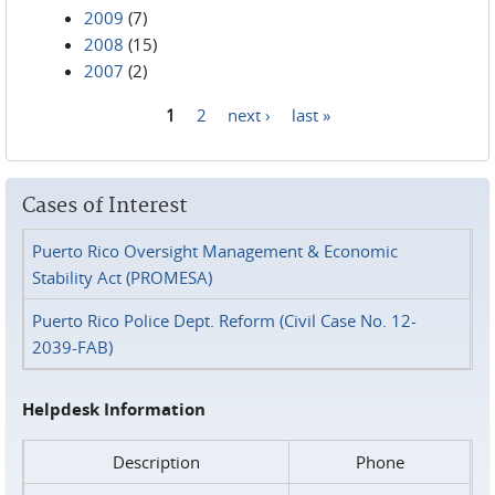
2009
(7)
2008
(15)
2007
(2)
1
2
next ›
last »
Pages
Cases of Interest
Puerto Rico Oversight Management & Economic
Stability Act (PROMESA)
Puerto Rico Police Dept. Reform (Civil Case No. 12-
2039-FAB)
Helpdesk Information
Description
Phone