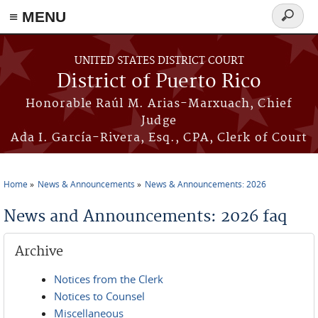
≡ MENU
Search
form
Skip to main content
UNITED STATES DISTRICT COURT
District of Puerto Rico
Honorable Raúl M. Arias-Marxuach, Chief
Judge
Ada I. García-Rivera, Esq., CPA, Clerk of Court
Home
News & Announcements
News & Announcements: 2026
You are here
News and Announcements: 2026 faq
Archive
Notices from the Clerk
Notices to Counsel
Miscellaneous