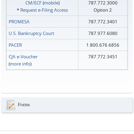
CM/ECF
(
mobile
)
787.772.3000
*
Request e‑Filing Access
Option 2
PROMESA
787.772.3401
U.S. Bankruptcy Court
787.977.6080
PACER
1.800.676.6856
CJA e-Voucher
787.772.3451
(
more info
)
Forms