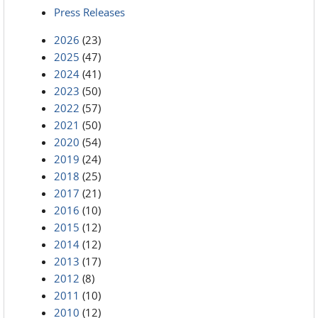
Press Releases
2026
(23)
2025
(47)
2024
(41)
2023
(50)
2022
(57)
2021
(50)
2020
(54)
2019
(24)
2018
(25)
2017
(21)
2016
(10)
2015
(12)
2014
(12)
2013
(17)
2012
(8)
2011
(10)
2010
(12)