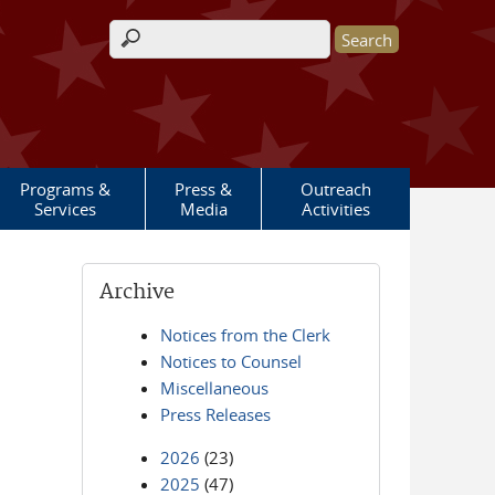
Search form
Programs &
Press &
Outreach
Services
Media
Activities
Archive
Notices from the Clerk
Notices to Counsel
Miscellaneous
Press Releases
2026
(23)
2025
(47)