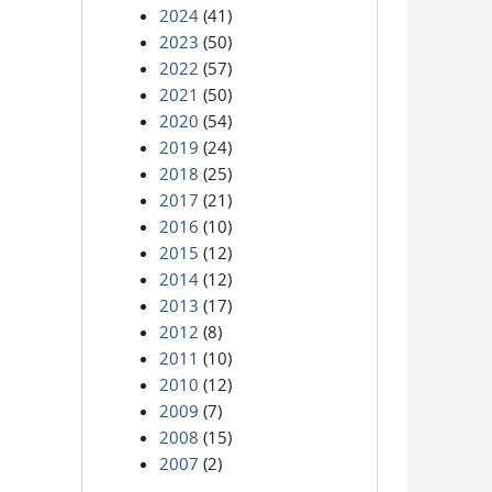
2024
(41)
2023
(50)
2022
(57)
2021
(50)
2020
(54)
2019
(24)
2018
(25)
2017
(21)
2016
(10)
2015
(12)
2014
(12)
2013
(17)
2012
(8)
2011
(10)
2010
(12)
2009
(7)
2008
(15)
2007
(2)