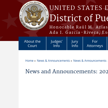
Skip to main content
UNITED STATES 
District of Pu
Honorable Raúl M. Aria
Ada I. García-Rivera, Es
About the
Judges'
Jury
For
Court
Info
Info
Attorneys
Home
News & Announcements
News & Announcements:
You are here
News and Announcements: 202