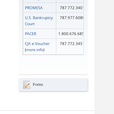
PROMESA
787.772.3401
U.S. Bankruptcy
787.977.6080
Court
PACER
1.800.676.6856
CJA e-Voucher
787.772.3451
(
more info
)
Forms