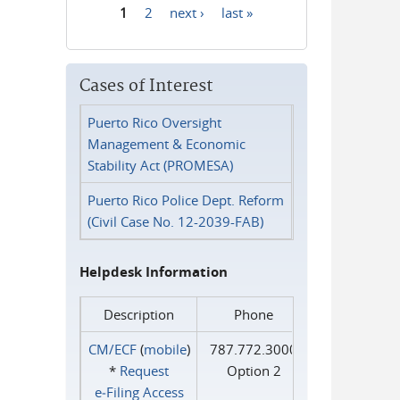
1
2
next ›
last »
Pages
Cases of Interest
Puerto Rico Oversight
Management & Economic
Stability Act (PROMESA)
Puerto Rico Police Dept. Reform
(Civil Case No. 12-2039-FAB)
Helpdesk Information
Description
Phone
CM/ECF
(
mobile
)
787.772.3000
*
Request
Option 2
e‑Filing Access