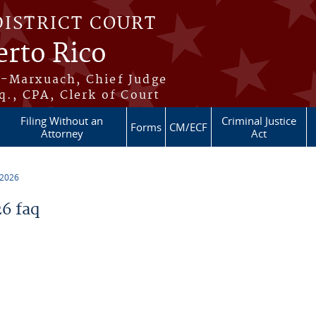
DISTRICT COURT
erto Rico
s-Marxuach, Chief Judge
q., CPA, Clerk of Court
Filing Without an
Criminal Justice
Forms
CM/ECF
Attorney
Act
 2026
6 faq